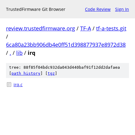
TrustedFirmware Git Browser
Code Review
Sign In
review.trustedfirmware.org
/
TF-A
/
tf-a-tests.git
/
6ca80a23bb906db4e0ff51d398877937e8972d38
/
.
/
lib
/
irq
tree: 88f85f04bdc932da043d440baf91f12dd2dafaea
[
path history
]
[
tgz
]
irq.c