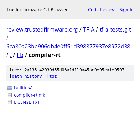
TrustedFirmware Git Browser
Code Review
Sign In
review.trustedfirmware.org
/
TF-A
/
tf-a-tests.git
/
6ca80a23bb906db4e0ff51d398877937e8972d38
/
.
/
lib
/
compiler-rt
tree: 2a135f42939d55d06a1d110a45ac0e05eafe0597
[
path history
]
[
tgz
]
builtins/
compiler-rt.mk
LICENSE.TXT