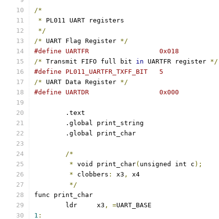
/*
*
 PL011 UART registers
*/
/*
 UART Flag Register 
*/
#define UARTFR			0x018
/*
 Transmit FIFO full bit 
in
 UARTFR register 
*/
#define PL011_UARTFR_TXFF_BIT	5
/*
 UART Data Register 
*/
#define UARTDR			0x000
	.text
	.global print_string
	.global print_char
/*
*
 void print_char
(
unsigned int c
);
*
 clobbers
:
 x3
,
 x4
*/
func print_char
	ldr	x3
,
=
UART_BASE
1
: