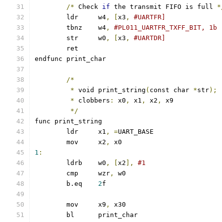
/*
 Check 
if
 the transmit FIFO is full 
*
	ldr	w4
,
[
x3
,
#UARTFR]
	tbnz	w4
,
#PL011_UARTFR_TXFF_BIT, 1b
	str	w0
,
[
x3
,
#UARTDR]
	ret
endfunc print_char
/*
*
 void print_string
(
const char 
*
str
);
*
 clobbers
:
 x0
,
 x1
,
 x2
,
 x9
*/
func print_string
	ldr	x1
,
=
UART_BASE
	mov	x2
,
 x0
1
:
	ldrb	w0
,
[
x2
],
#1
	cmp	wzr
,
 w0
	b.eq	
2
f
	mov	x9
,
 x30
	bl	print_char