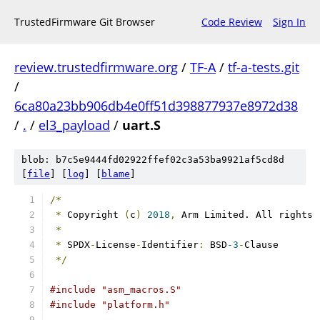
TrustedFirmware Git Browser
Code Review
Sign In
review.trustedfirmware.org
/
TF-A
/
tf-a-tests.git
/
6ca80a23bb906db4e0ff51d398877937e8972d38
/
.
/
el3_payload
/
uart.S
blob: b7c5e9444fd02922ffef02c3a53ba9921af5cd8d
[
file
] [
log
] [
blame
]
/*
*
 Copyright 
(
c
)
2018
,
 Arm Limited. All rights 
*
*
 SPDX
-
License
-
Identifier
:
 BSD
-3
-
Clause
*/
#include "asm_macros.S"
#include "platform.h"