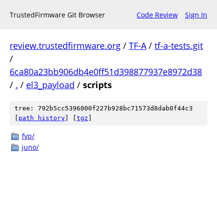
TrustedFirmware Git Browser
Code Review
Sign In
review.trustedfirmware.org
/
TF-A
/
tf-a-tests.git
/
6ca80a23bb906db4e0ff51d398877937e8972d38
/
.
/
el3_payload
/
scripts
tree: 792b5cc5396000f227b928bc71573d8dab0f44c3
[
path history
]
[
tgz
]
fvp/
juno/