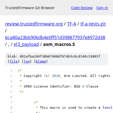
TrustedFirmware Git Browser
Code Review
Sign In
review.trustedfirmware.org
/
TF-A
/
tf-a-tests.git
/
6ca80a23bb906db4e0ff51d398877937e8972d38
/
.
/
el3_payload
/
asm_macros.S
blob: d02afba2d4f38b67468d7b74b3c0cd140c33865f
[
file
] [
log
] [
blame
]
/*
*
 Copyright 
(
c
)
2018
,
 Arm Limited. All rights 
*
*
 SPDX
-
License
-
Identifier
:
 BSD
-3
-
Clause
*/
/*
*
 This macro is used to create a 
funct
*/