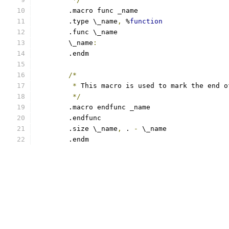
	.macro func _name
	.type \_name
,
 %
function
	.func \_name
	\_name
:
	.endm
/*
*
 This macro is used to mark the end o
*/
	.macro endfunc _name
	.endfunc
	.size \_name
,
 . 
-
 \_name
	.endm