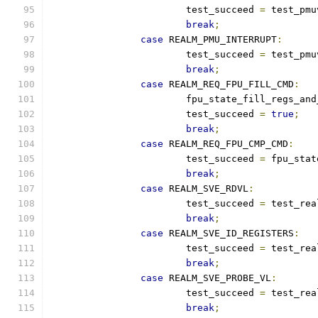
			test_succeed 
=
 test_pmu
break
;
case
 REALM_PMU_INTERRUPT
:
			test_succeed 
=
 test_pmu
break
;
case
 REALM_REQ_FPU_FILL_CMD
:
			fpu_state_fill_regs_an
			test_succeed 
=
true
;
break
;
case
 REALM_REQ_FPU_CMP_CMD
:
			test_succeed 
=
 fpu_stat
break
;
case
 REALM_SVE_RDVL
:
			test_succeed 
=
 test_rea
break
;
case
 REALM_SVE_ID_REGISTERS
:
			test_succeed 
=
 test_rea
break
;
case
 REALM_SVE_PROBE_VL
:
			test_succeed 
=
 test_rea
break
;