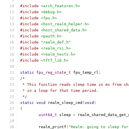
#include
<arch_features.h>
#include
<debug.h>
#include
<fpu.h>
#include
<host_realm_helper.h>
#include
<host_shared_data.h>
#include
<pauth.h>
#include
"realm_def.h"
#include
<realm_rsi.h>
#include
<realm_tests.h>
#include
<tftf_lib.h>
static
fpu_reg_state_t
 fpu_temp_rl
;
/*
 * This function reads sleep time in ms from sh
 * in a loop for that time period.
 */
static
void
 realm_sleep_cmd
(
void
)
{
uint64_t
 sleep 
=
 realm_shared_data_get_
	realm_printf
(
"Realm: going to sleep for