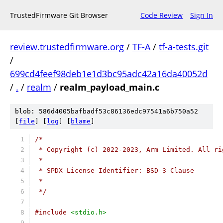
TrustedFirmware Git Browser
Code Review
Sign In
review.trustedfirmware.org
/
TF-A
/
tf-a-tests.git
/
699cd4feef98deb1e1d3bc95adc42a16da40052d
/
.
/
realm
/
realm_payload_main.c
blob: 586d4005bafbadf53c86136edc97541a6b750a52
[
file
] [
log
] [
blame
]
/*
 * Copyright (c) 2022-2023, Arm Limited. All ri
 *
 * SPDX-License-Identifier: BSD-3-Clause
 *
 */
#include
<stdio.h>