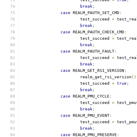
break
;
case
 REALM_PAUTH_SET_CMD
:
			test_succeed 
=
 test_rea
break
;
case
 REALM_PAUTH_CHECK_CMD
:
			test_succeed 
=
 test_rea
break
;
case
 REALM_PAUTH_FAULT
:
			test_succeed 
=
 test_rea
break
;
case
 REALM_GET_RSI_VERSION
:
			realm_get_rsi_version
()
			test_succeed 
=
true
;
break
;
case
 REALM_PMU_CYCLE
:
			test_succeed 
=
 test_pmu
break
;
case
 REALM_PMU_EVENT
:
			test_succeed 
=
 test_pmu
break
;
case
 REALM_PMU_PRESERVE
: