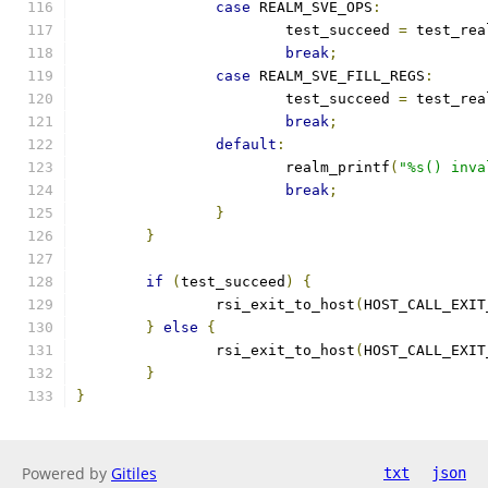
case
 REALM_SVE_OPS
:
			test_succeed 
=
 test_rea
break
;
case
 REALM_SVE_FILL_REGS
:
			test_succeed 
=
 test_rea
break
;
default
:
			realm_printf
(
"%s() inva
break
;
}
}
if
(
test_succeed
)
{
		rsi_exit_to_host
(
HOST_CALL_EXIT
}
else
{
		rsi_exit_to_host
(
HOST_CALL_EXIT
}
}
Powered by
Gitiles
txt
json