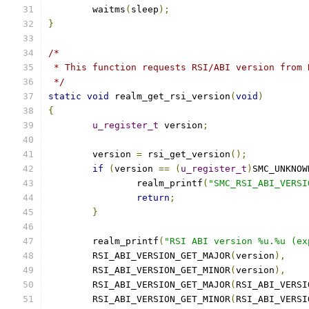
	waitms
(
sleep
);
}
/*
 * This function requests RSI/ABI version from 
 */
static
void
 realm_get_rsi_version
(
void
)
{
u_register_t
 version
;
	version 
=
 rsi_get_version
();
if
(
version 
==
(
u_register_t
)
SMC_UNKNOW
		realm_printf
(
"SMC_RSI_ABI_VERSI
return
;
}
	realm_printf
(
"RSI ABI version %u.%u (ex
	RSI_ABI_VERSION_GET_MAJOR
(
version
),
	RSI_ABI_VERSION_GET_MINOR
(
version
),
	RSI_ABI_VERSION_GET_MAJOR
(
RSI_ABI_VERSI
	RSI_ABI_VERSION_GET_MINOR
(
RSI_ABI_VERSI