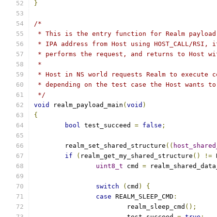
}
/*
 * This is the entry function for Realm payload
 * IPA address from Host using HOST_CALL/RSI, i
 * performs the request, and returns to Host wi
 *
 * Host in NS world requests Realm to execute c
 * depending on the test case the Host wants to
 */
void
 realm_payload_main
(
void
)
{
bool
 test_succeed 
=
false
;
	realm_set_shared_structure
((
host_shared
if
(
realm_get_my_shared_structure
()
!=
 
uint8_t
 cmd 
=
 realm_shared_data
switch
(
cmd
)
{
case
 REALM_SLEEP_CMD
:
			realm_sleep_cmd
();
			test_succeed 
=
true
;