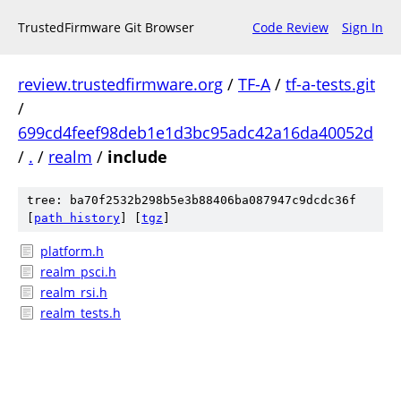
TrustedFirmware Git Browser
Code Review
Sign In
review.trustedfirmware.org
/
TF-A
/
tf-a-tests.git
/
699cd4feef98deb1e1d3bc95adc42a16da40052d
/
.
/
realm
/
include
tree: ba70f2532b298b5e3b88406ba087947c9dcdc36f
[
path history
]
[
tgz
]
platform.h
realm_psci.h
realm_rsi.h
realm_tests.h