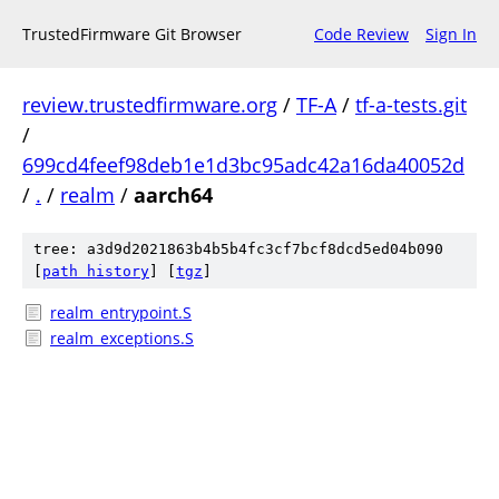
TrustedFirmware Git Browser
Code Review
Sign In
review.trustedfirmware.org
/
TF-A
/
tf-a-tests.git
/
699cd4feef98deb1e1d3bc95adc42a16da40052d
/
.
/
realm
/
aarch64
tree: a3d9d2021863b4b5b4fc3cf7bcf8dcd5ed04b090
[
path history
]
[
tgz
]
realm_entrypoint.S
realm_exceptions.S