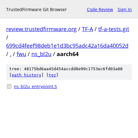
TrustedFirmware Git Browser
Code Review
Sign In
review.trustedfirmware.org
/
TF-A
/
tf-a-tests.git
/
699cd4feef98deb1e1d3bc95adc42a16da40052d
/
.
/
fwu
/
ns_bl2u
/
aarch64
tree: 48175bd6aa45d454accdd8e99c1753ec6fd03a08
[
path history
]
[
tgz
]
ns_bl2u_entrypoint.S