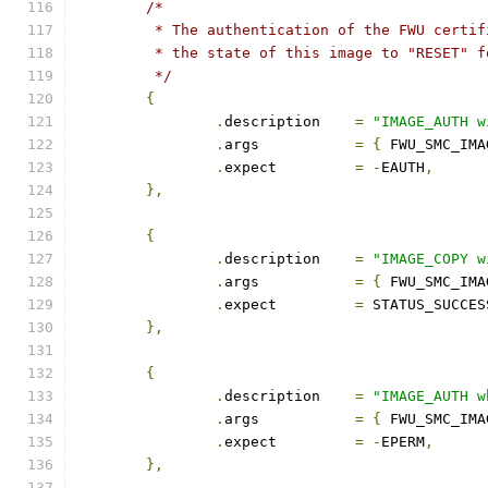
/*
	 * The authentication of the FWU certi
	 * the state of this image to "RESET" 
	 */
{
.
description	
=
"IMAGE_AUTH w
.
args		
=
{
 FWU_SMC_IMA
.
expect		
=
-
EAUTH
,
},
{
.
description	
=
"IMAGE_COPY w
.
args		
=
{
 FWU_SMC_IMA
.
expect		
=
 STATUS_SUCCES
},
{
.
description	
=
"IMAGE_AUTH w
.
args		
=
{
 FWU_SMC_IMA
.
expect		
=
-
EPERM
,
},