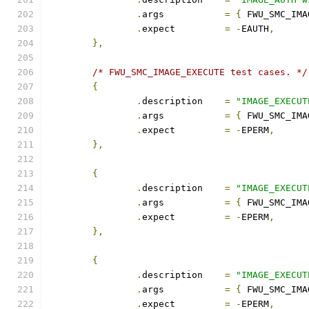
.
args		
=
{
 FWU_SMC_IMA
.
expect		
=
-
EAUTH
,
},
/* FWU_SMC_IMAGE_EXECUTE test cases. */
{
.
description	
=
"IMAGE_EXECUT
.
args		
=
{
 FWU_SMC_IMA
.
expect		
=
-
EPERM
,
},
{
.
description	
=
"IMAGE_EXECUT
.
args		
=
{
 FWU_SMC_IMA
.
expect		
=
-
EPERM
,
},
{
.
description	
=
"IMAGE_EXECUT
.
args		
=
{
 FWU_SMC_IMA
.
expect		
=
-
EPERM
,