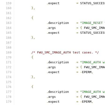
.
expect		
=
 STATUS_SUCCES
},
{
.
description	
=
"IMAGE_RESET 
.
args		
=
{
 FWU_SMC_IMA
.
expect		
=
 STATUS_SUCCES
},
/* FWU_SMC_IMAGE_AUTH test cases. */
{
.
description	
=
"IMAGE_AUTH w
.
args		
=
{
 FWU_SMC_IMA
.
expect		
=
-
EPERM
,
},
{
.
description	
=
"IMAGE_AUTH w
.
args		
=
{
 FWU_SMC_IMA
.
expect		
=
-
EPERM
,