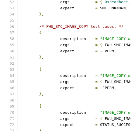
.
args		
=
{
0xdeadbeef
,
.
expect		
=
 SMC_UNKNOWN
,
},
/* FWU_SMC_IMAGE_COPY test cases. */
{
.
description	
=
"IMAGE_COPY w
.
args		
=
{
 FWU_SMC_IMA
.
expect		
=
-
EPERM
,
},
{
.
description	
=
"IMAGE_COPY w
.
args		
=
{
 FWU_SMC_IMA
.
expect		
=
-
EPERM
,
},
{
.
description	
=
"IMAGE_COPY w
.
args		
=
{
 FWU_SMC_IMA
.
expect		
=
 STATUS_SUCCES
},