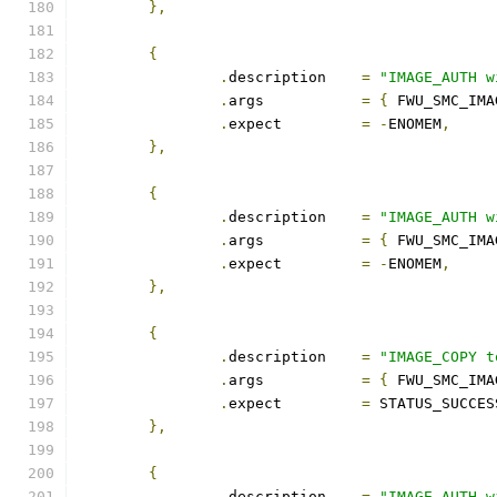
},
{
.
description	
=
"IMAGE_AUTH w
.
args		
=
{
 FWU_SMC_IMA
.
expect		
=
-
ENOMEM
,
},
{
.
description	
=
"IMAGE_AUTH w
.
args		
=
{
 FWU_SMC_IMA
.
expect		
=
-
ENOMEM
,
},
{
.
description	
=
"IMAGE_COPY t
.
args		
=
{
 FWU_SMC_IMA
.
expect		
=
 STATUS_SUCCES
},
{
.
description	
=
"IMAGE_AUTH w