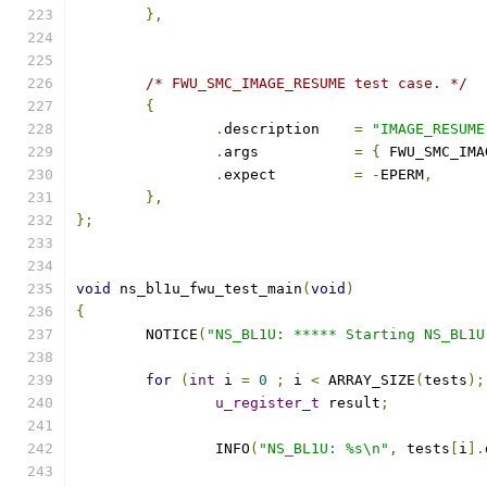
},
/* FWU_SMC_IMAGE_RESUME test case. */
{
.
description	
=
"IMAGE_RESUME
.
args		
=
{
 FWU_SMC_IMA
.
expect		
=
-
EPERM
,
},
};
void
 ns_bl1u_fwu_test_main
(
void
)
{
	NOTICE
(
"NS_BL1U: ***** Starting NS_BL1U
for
(
int
 i 
=
0
;
 i 
<
 ARRAY_SIZE
(
tests
);
u_register_t
 result
;
		INFO
(
"NS_BL1U: %s\n"
,
 tests
[
i
].