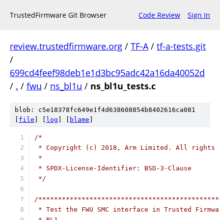
TrustedFirmware Git Browser
Code Review
Sign In
review.trustedfirmware.org
/
TF-A
/
tf-a-tests.git
/
699cd4feef98deb1e1d3bc95adc42a16da40052d
/
.
/
fwu
/
ns_bl1u
/
ns_bl1u_tests.c
blob: c5e18378fc649e1f4d638608854b8402616ca081
[
file
] [
log
] [
blame
]
/*
 * Copyright (c) 2018, Arm Limited. All rights 
 *
 * SPDX-License-Identifier: BSD-3-Clause
 */
/**********************************************
 * Test the FWU SMC interface in Trusted Firmwa
 * BL1.