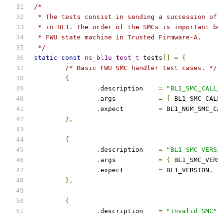
/*
 * The tests consist in sending a succession of
 * in BL1. The order of the SMCs is important b
 * FWU state machine in Trusted Firmware-A.
 */
static
const
ns_bl1u_test_t
 tests
[]
=
{
/* Basic FWU SMC handler test cases. */
{
.
description	
=
"BL1_SMC_CALL
.
args		
=
{
 BL1_SMC_CAL
.
expect		
=
 BL1_NUM_SMC_C
},
{
.
description	
=
"BL1_SMC_VERS
.
args		
=
{
 BL1_SMC_VER
.
expect		
=
 BL1_VERSION
,
},
{
.
description	
=
"Invalid SMC"