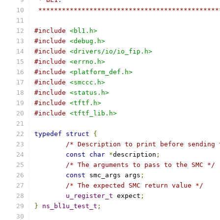
 **********************************************
#include
<bl1.h>
#include
<debug.h>
#include
<drivers/io/io_fip.h>
#include
<errno.h>
#include
<platform_def.h>
#include
<smccc.h>
#include
<status.h>
#include
<tftf.h>
#include
<tftf_lib.h>
typedef
struct
{
/* Description to print before sending 
const
char
*
description
;
/* The arguments to pass to the SMC */
const
 smc_args args
;
/* The expected SMC return value */
u_register_t
 expect
;
}
ns_bl1u_test_t
;