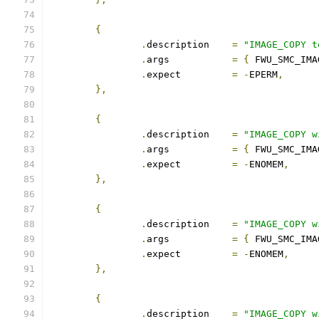
{
.
description	
=
"IMAGE_COPY t
.
args		
=
{
 FWU_SMC_IMA
.
expect		
=
-
EPERM
,
},
{
.
description	
=
"IMAGE_COPY w
.
args		
=
{
 FWU_SMC_IMA
.
expect		
=
-
ENOMEM
,
},
{
.
description	
=
"IMAGE_COPY w
.
args		
=
{
 FWU_SMC_IMA
.
expect		
=
-
ENOMEM
,
},
{
.
description	
=
"IMAGE_COPY w