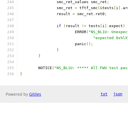
		smc_ret_values smc_ret
;
		smc_ret 
=
 tftf_smc
(&
tests
[
i
].
ar
		result 
=
 smc_ret
.
ret0
;
if
(
result 
!=
 tests
[
i
].
expect
)
			ERROR
(
"NS_BL1U: Unexpec
"expected 0x%lX
			panic
();
}
}
	NOTICE
(
"NS_BL1U: ***** All FWU test pas
}
Powered by
Gitiles
txt
json