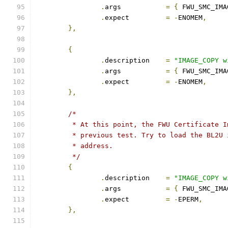
.
args		
=
{
 FWU_SMC_IMA
.
expect		
=
-
ENOMEM
,
},
{
.
description	
=
"IMAGE_COPY w
.
args		
=
{
 FWU_SMC_IMA
.
expect		
=
-
ENOMEM
,
},
/*
	 * At this point, the FWU Certificate 
	 * previous test. Try to load the BL2U
	 * address.
	 */
{
.
description	
=
"IMAGE_COPY w
.
args		
=
{
 FWU_SMC_IMA
.
expect		
=
-
EPERM
,
},