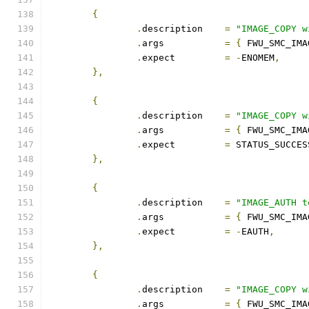
{
.
description	
=
"IMAGE_COPY w
.
args		
=
{
 FWU_SMC_IMA
.
expect		
=
-
ENOMEM
,
},
{
.
description	
=
"IMAGE_COPY w
.
args		
=
{
 FWU_SMC_IMA
.
expect		
=
 STATUS_SUCCES
},
{
.
description	
=
"IMAGE_AUTH t
.
args		
=
{
 FWU_SMC_IMA
.
expect		
=
-
EAUTH
,
},
{
.
description	
=
"IMAGE_COPY w
.
args		
=
{
 FWU_SMC_IMA