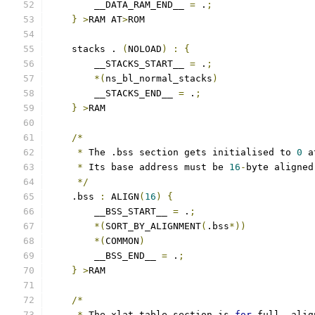
        __DATA_RAM_END__ 
=
 .
;
}
>
RAM AT
>
ROM
    stacks . 
(
NOLOAD
)
:
{
        __STACKS_START__ 
=
 .
;
*(
ns_bl_normal_stacks
)
        __STACKS_END__ 
=
 .
;
}
>
RAM
/*
*
 The .bss section gets initialised to 
0
 a
*
 Its base address must be 
16
-
byte aligned
*/
    .bss 
:
 ALIGN
(
16
)
{
        __BSS_START__ 
=
 .
;
*(
SORT_BY_ALIGNMENT
(
.bss
*))
*(
COMMON
)
        __BSS_END__ 
=
 .
;
}
>
RAM
/*
*
 The xlat_table section is 
for
 full
,
 alig