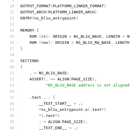
OUTPUT_FORMAT
(
PLATFORM_LINKER_FORMAT
)
OUTPUT_ARCH
(
PLATFORM_LINKER_ARCH
)
ENTRY
(
ns_bl1u_entrypoint
)
MEMORY 
{
    ROM 
(
rx
):
 ORIGIN 
=
 NS_BL1U_BASE
,
 LENGTH 
=
 N
    RAM 
(
rwx
):
 ORIGIN 
=
 NS_BL1U_RW_BASE
,
 LENGTH
}
SECTIONS
{
    . 
=
 NS_BL1U_BASE
;
    ASSERT
(
. 
==
 ALIGN
(
PAGE_SIZE
),
"NS_BL1U_BASE address is not aligned
    .text . 
:
{
        __TEXT_START__ 
=
 .
;
*
ns_bl1u_entrypoint.o
(
.text
*)
*(
.text
*)
        . 
=
 ALIGN
(
PAGE_SIZE
);
        __TEXT_END__ 
=
 .
;