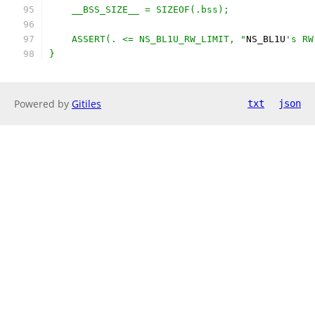
    __BSS_SIZE__ = SIZEOF(.bss);
    ASSERT(. <= NS_BL1U_RW_LIMIT, "
NS_BL1U
's RW
}
Powered by
Gitiles
txt
json