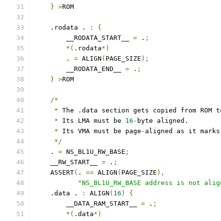
}
>
ROM
    .rodata . 
:
{
        __RODATA_START__ 
=
 .
;
*(
.rodata
*)
	. 
=
 ALIGN
(
PAGE_SIZE
);
        __RODATA_END__ 
=
 .
;
}
>
ROM
/*
*
 The .data section gets copied from ROM t
*
 Its LMA must be 
16
-
byte aligned.
*
 Its VMA must be page
-
aligned as it marks
*/
    . 
=
 NS_BL1U_RW_BASE
;
    __RW_START__ 
=
 .
;
    ASSERT
(
. 
==
 ALIGN
(
PAGE_SIZE
),
"NS_BL1U_RW_BASE address is not alig
    .data . 
:
 ALIGN
(
16
)
{
        __DATA_RAM_START__ 
=
 .
;
*(
.data
*)