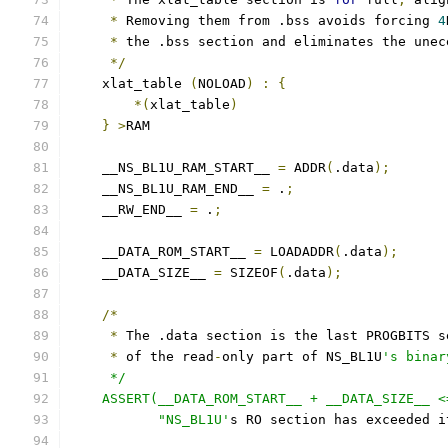
*
 Removing them from .bss avoids forcing 
4
*
 the .bss section and eliminates the unec
*/
    xlat_table 
(
NOLOAD
)
:
{
*(
xlat_table
)
}
>
RAM
    __NS_BL1U_RAM_START__ 
=
 ADDR
(
.data
);
    __NS_BL1U_RAM_END__ 
=
 .
;
    __RW_END__ 
=
 .
;
    __DATA_ROM_START__ 
=
 LOADADDR
(
.data
);
    __DATA_SIZE__ 
=
 SIZEOF
(
.data
);
/*
*
 The .data section is the last PROGBITS s
*
 of the read
-
only part of NS_BL1U
's binar
     */
    ASSERT(__DATA_ROM_START__ + __DATA_SIZE__ <
           "NS_BL1U'
s RO section has exceeded i