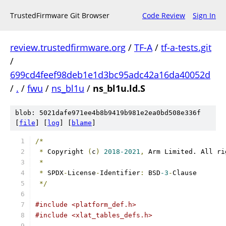
TrustedFirmware Git Browser
Code Review
Sign In
review.trustedfirmware.org
/
TF-A
/
tf-a-tests.git
/
699cd4feef98deb1e1d3bc95adc42a16da40052d
/
.
/
fwu
/
ns_bl1u
/
ns_bl1u.ld.S
blob: 5021dafe971ee4b8b9419b981e2ea0bd508e336f
[
file
] [
log
] [
blame
]
/*
*
 Copyright 
(
c
)
2018-2021
,
 Arm Limited. All ri
*
*
 SPDX
-
License
-
Identifier
:
 BSD
-3
-
Clause
*/
#include <platform_def.h>
#include <xlat_tables_defs.h>