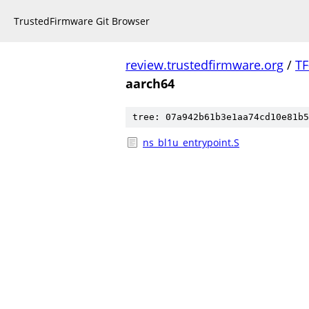
TrustedFirmware Git Browser
review.trustedfirmware.org
/
TF
aarch64
tree: 07a942b61b3e1aa74cd10e81b5
ns_bl1u_entrypoint.S