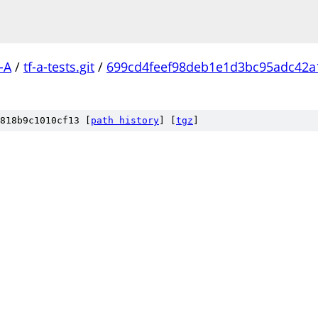
-A
/
tf-a-tests.git
/
699cd4feef98deb1e1d3bc95adc42a
818b9c1010cf13 [
path history
]
[
tgz
]