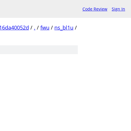
Code Review
Sign In
16da40052d
/
.
/
fwu
/
ns_bl1u
/