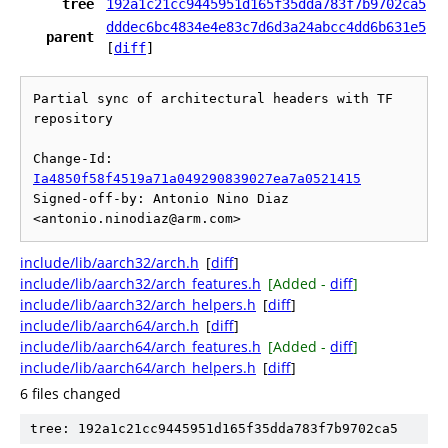
tree
192a1c21cc9445951d165f35dda783f7b9702ca5
dddec6bc4834e4e83c7d6d3a24abcc4dd6b631e5
parent
[
diff
]
Partial sync of architectural headers with TF 
repository

Change-Id: 
Ia4850f58f4519a71a049290839027ea7a0521415
Signed-off-by: Antonio Nino Diaz 
include/lib/aarch32/arch.h
[
diff
]
include/lib/aarch32/arch_features.h
[Added -
diff
]
include/lib/aarch32/arch_helpers.h
[
diff
]
include/lib/aarch64/arch.h
[
diff
]
include/lib/aarch64/arch_features.h
[Added -
diff
]
include/lib/aarch64/arch_helpers.h
[
diff
]
6 files changed
tree: 192a1c21cc9445951d165f35dda783f7b9702ca5