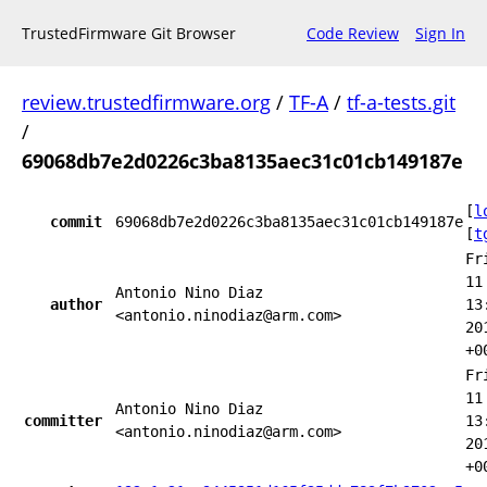
TrustedFirmware Git Browser
Code Review
Sign In
review.trustedfirmware.org
/
TF-A
/
tf-a-tests.git
/
69068db7e2d0226c3ba8135aec31c01cb149187e
[
l
commit
69068db7e2d0226c3ba8135aec31c01cb149187e
[
t
Fr
11
Antonio Nino Diaz
author
13
<antonio.ninodiaz@arm.com>
20
+0
Fr
11
Antonio Nino Diaz
committer
13
<antonio.ninodiaz@arm.com>
20
+0