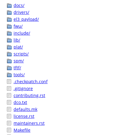
docs/
drivers/
el3_payload/
fwu/
include/
lib/
plat/
scripts/
spm/
tftf/
tools/
.checkpatch.conf
.gitignore
contributing.rst
dco.txt
defaults.mk
license.rst
maintainers.rst
Makefile