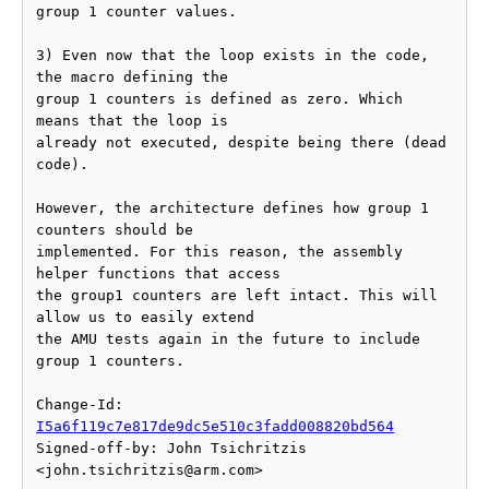
group 1 counter values.

3) Even now that the loop exists in the code, 
the macro defining the

group 1 counters is defined as zero. Which 
means that the loop is

already not executed, despite being there (dead 
code).

However, the architecture defines how group 1 
counters should be

implemented. For this reason, the assembly 
helper functions that access

the group1 counters are left intact. This will 
allow us to easily extend

the AMU tests again in the future to include 
group 1 counters.

Change-Id: 
I5a6f119c7e817de9dc5e510c3fadd008820bd564
Signed-off-by: John Tsichritzis 