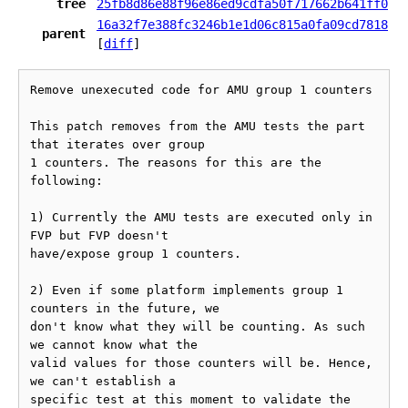
tree
25fb8d86e88f96e86ed9cdfa50f717662b641ff0
16a32f7e388fc3246b1e1d06c815a0fa09cd7818
parent
[
diff
]
Remove unexecuted code for AMU group 1 counters

This patch removes from the AMU tests the part 
that iterates over group

1 counters. The reasons for this are the 
following:

1) Currently the AMU tests are executed only in 
FVP but FVP doesn't

have/expose group 1 counters.

2) Even if some platform implements group 1 
counters in the future, we

don't know what they will be counting. As such 
we cannot know what the

valid values for those counters will be. Hence, 
we can't establish a

specific test at this moment to validate the 