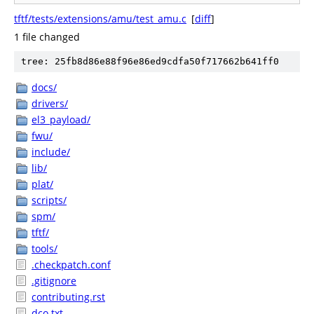
tftf/tests/extensions/amu/test_amu.c
[
diff
]
1 file changed
tree: 25fb8d86e88f96e86ed9cdfa50f717662b641ff0
docs/
drivers/
el3_payload/
fwu/
include/
lib/
plat/
scripts/
spm/
tftf/
tools/
.checkpatch.conf
.gitignore
contributing.rst
dco.txt