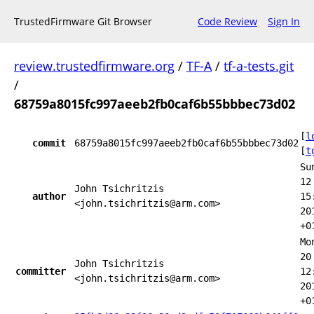
TrustedFirmware Git Browser
Code Review
Sign In
review.trustedfirmware.org
/
TF-A
/
tf-a-tests.git
/
68759a8015fc997aeeb2fb0caf6b55bbbec73d02
[
l
commit
68759a8015fc997aeeb2fb0caf6b55bbbec73d02
[
t
Su
12
John Tsichritzis
author
15
<john.tsichritzis@arm.com>
20
+0
Mo
20
John Tsichritzis
committer
12
<john.tsichritzis@arm.com>
20
+0