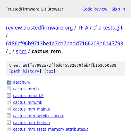
TrustedFirmware Git Browser
Code Review
Sign In
review.trustedfirmware.org
/
TF-A
/
tf-a-tests.git
/
6186cf96b9713be1a7cb7badd7166203b6145793
/
.
/
spm
/
cactus_mm
tree: a9ffa7992a72ff6d045532079feb4fb1b3d50a38
[
path history
]
[
tgz
]
aarch64/
cactus_mm.h
cactus_mm.ld.S
cactus_mm.mk
cactus_mm_main.c
cactus_mm_service_loop.c
cactus_mm_tests.h
cactus_mm_tests_memory_attributes.c