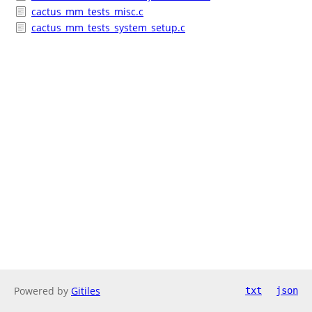
cactus_mm_tests_misc.c
cactus_mm_tests_system_setup.c
Powered by
Gitiles
txt
json