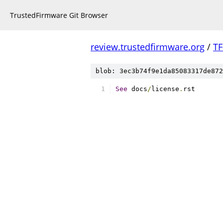
TrustedFirmware Git Browser
review.trustedfirmware.org
/
TF
blob: 3ec3b74f9e1da85083317de872
See
 docs
/
license
.
rst