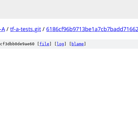
-A
/
tf-a-tests.git
/
6186cf96b9713be1a7cb7badd7166
cf3dbb0de9ae60 [
file
] [
log
] [
blame
]