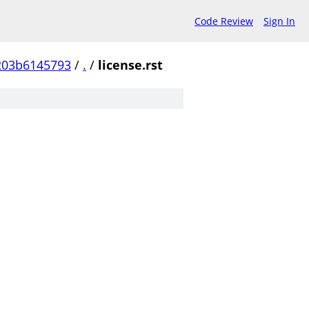
Code Review
Sign In
203b6145793
/
.
/
license.rst