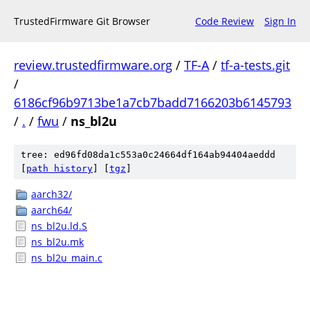
TrustedFirmware Git Browser
Code Review
Sign In
review.trustedfirmware.org
/
TF-A
/
tf-a-tests.git
/
6186cf96b9713be1a7cb7badd7166203b6145793
/
.
/
fwu
/
ns_bl2u
tree: ed96fd08da1c553a0c24664df164ab94404aeddd
[
path history
]
[
tgz
]
aarch32/
aarch64/
ns_bl2u.ld.S
ns_bl2u.mk
ns_bl2u_main.c