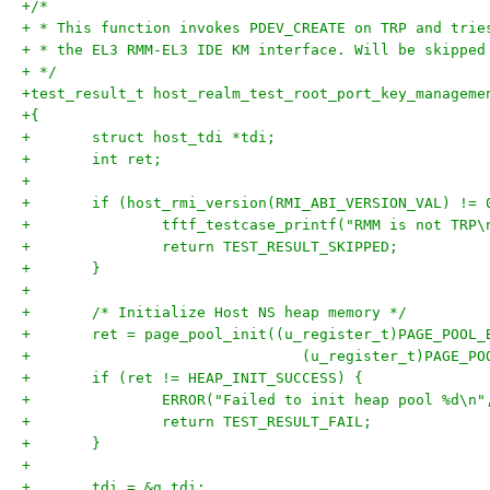
+/*
+ * This function invokes PDEV_CREATE on TRP and trie
+ * the EL3 RMM-EL3 IDE KM interface. Will be skipped
+ */
+test_result_t host_realm_test_root_port_key_manageme
+{
+	struct host_tdi *tdi;
+	int ret;
+
+	if (host_rmi_version(RMI_ABI_VERSION_VAL) != 
+		tftf_testcase_printf("RMM is not TRP\
+		return TEST_RESULT_SKIPPED;
+	}
+
+	/* Initialize Host NS heap memory */
+	ret = page_pool_init((u_register_t)PAGE_POOL_
+				(u_register_t)PAGE_
+	if (ret != HEAP_INIT_SUCCESS) {
+		ERROR("Failed to init heap pool %d\n"
+		return TEST_RESULT_FAIL;
+	}
+
+	tdi = &g_tdi;