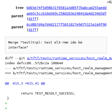
+0
tree
b003e74f5d98b31f0581a3d85f7babcad255aedd
aeb5c5ccb10a569c258d2b3e24841da4d234d3df
parent
[
diff
]
6cd8b7d4a7d4d2177f5b51827e9d75321e2a9f90
parent
[
diff
]
Merge "test(trp): test el3-rmm ide km 
interface"
diff --git 
a/tftf/tests/runtime_services/host_realm_m
index defcc00..572bc2a 100644

--- a/tftf/tests/runtime_services/host_realm_managment
 	return TEST_RESULT_SUCCESS;
 }
+
+