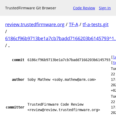
TrustedFirmware Git Browser
Code Review
Sign In
review.trustedfirmware.org
/
TF-A
/
tf-a-tests.git
/
6186cf96b9713be1a7cb7badd7166203b6145793^1.
/
.
[
l
commit
6186cf96b9713be1a7cb7badd7166203b6145793
[
t
Tu
22
author
Soby Mathew <soby.mathew@arm.com>
17
20
+0
Tu
22
TrustedFirmware Code Review
committer
17
<review@review.trustedfirmware.org>
20