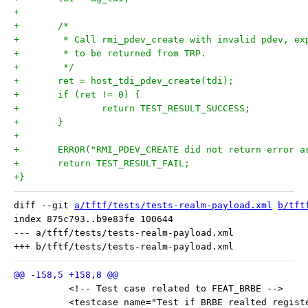
+
+	/*
+	 * Call rmi_pdev_create with invalid pdev, ex
+	 * to be returned from TRP.
+	 */
+	ret = host_tdi_pdev_create(tdi);
+	if (ret != 0) {
+		return TEST_RESULT_SUCCESS;
+	}
+
+	ERROR("RMI_PDEV_CREATE did not return error a
+	return TEST_RESULT_FAIL;
+}
diff --git 
a/tftf/tests/tests-realm-payload.xml
b/tft
index 875c793..b9e83fe 100644

--- a/tftf/tests/tests-realm-payload.xml

 	  <!-- Test case related to FEAT_BRBE -->
 	  <testcase name="Test if BRBE realted regis