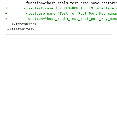
 	  function="host_realm_test_brbe_save_restore
+	 <!-- Test case for EL3-RMM IDE KM Interface 
+	  <testcase name="Test for Root Port Key man
+	  function="host_realm_test_root_port_key_man
   </testsuite>
 </testsuites>