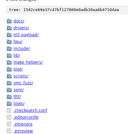
tree: 1542ce69e37c47bf127800e0adb39aa6b47104aa
docs/
drivers/
el3_payload/
fwu/
include/
lib/
make_helpers/
plat/
scripts/
smc_fuzz/
spm/
tftf/
tools/
.checkpatch.conf
.editorconfig
.gitignore
.gitreview