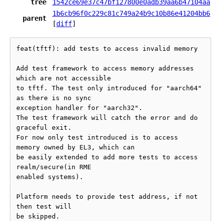
tree
1542ce69e37c47bf127800e0adb39aa6b47104aa
1b6cb96f0c229c81c749a24b9c10b86e41204bb6
parent
[
diff
]
feat(tftf): add tests to access invalid memory

Add test framework to access memory addresses 
which are not accessible

to tftf. The test only introduced for "aarch64" 
as there is no sync

exception handler for "aarch32".

The test framework will catch the error and do 
graceful exit.

For now only test introduced is to access 
memory owned by EL3, which can

be easily extended to add more tests to access 
realm/secure(in RME

enabled systems).

Platform needs to provide test address, if not 
then test will

be skipped.
