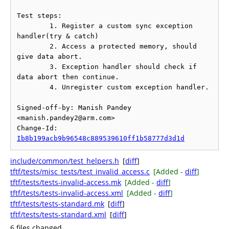
Test steps:

	1. Register a custom sync exception 
handler(try & catch)

	2. Access a protected memory, should 
give data abort.

	3. Exception handler should check if 
data abort then continue.

	4. Unregister custom exception handler.

Signed-off-by: Manish Pandey 
<manish.pandey2@arm.com>

Change-Id: 
Ib8b199acb9b96548c889539610ff1b58777d3d1d
include/common/test_helpers.h
[
diff
]
tftf/tests/misc_tests/test_invalid_access.c
[Added -
diff
]
tftf/tests/tests-invalid-access.mk
[Added -
diff
]
tftf/tests/tests-invalid-access.xml
[Added -
diff
]
tftf/tests/tests-standard.mk
[
diff
]
tftf/tests/tests-standard.xml
[
diff
]
6 files changed