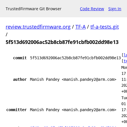
TrustedFirmware Git Browser
Code Review
Sign In
review.trustedfirmware.org
/
TF-A
/
tf-a-tests.git
/
5f513d692006ac52b8cb87fe91cbfb002dd98e13
[
l
commit
5f513d692006ac52b8cb87fe91cbfb002dd98e13
[
t
Mo
17
author
Manish Pandey <manish.pandey2@arm.com>
11
20
+0
Tu
01
committer
Manish Pandey <manish.pandey2@arm.com>
17
20
+0