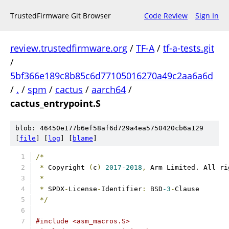
TrustedFirmware Git Browser
Code Review
Sign In
review.trustedfirmware.org
/
TF-A
/
tf-a-tests.git
/
5bf366e189c8b85c6d77105016270a49c2aa6a6d
/
.
/
spm
/
cactus
/
aarch64
/
cactus_entrypoint.S
blob: 46450e177b6ef58af6d729a4ea5750420cb6a129
[
file
] [
log
] [
blame
]
/*
*
 Copyright 
(
c
)
2017-2018
,
 Arm Limited. All ri
*
*
 SPDX
-
License
-
Identifier
:
 BSD
-3
-
Clause
*/
#include <asm_macros.S>