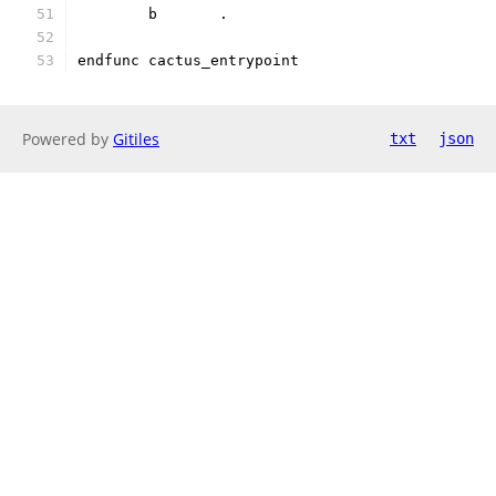
	b	.
endfunc cactus_entrypoint
Powered by
Gitiles
txt
json