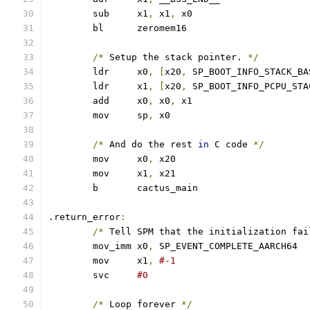
	sub	x1
,
 x1
,
 x0
	bl	zeromem16
/*
 Setup the stack pointer. 
*/
	ldr	x0
,
[
x20
,
 SP_BOOT_INFO_STACK_BA
	ldr	x1
,
[
x20
,
 SP_BOOT_INFO_PCPU_STA
	add	x0
,
 x0
,
 x1
	mov	sp
,
 x0
/*
 And do the rest 
in
 C code 
*/
	mov	x0
,
 x20
	mov	x1
,
 x21
	b	cactus_main
.return_error
:
/*
 Tell SPM that the initialization fai
	mov_imm	x0
,
 SP_EVENT_COMPLETE_AARCH64
	mov	x1
,
#-1
	svc	
#0
/*
 Loop forever 
*/