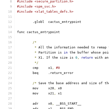
#include <secure_partition.h>
#include <spm_svc.h>
#include <xlat_tables_defs.h>
	.globl	cactus_entrypoint
func cactus_entrypoint
/*
*
 All the information needed to remap 
*
 Partition is 
in
 the buffer whose poi
*
 X1. If the size is 
0
,
return
 with an
*/
	cmp	x1
,
#0
	beq	.return_error
/*
 Save the base address and size of th
	mov	x20
,
 x0
	mov	x21
,
 x1
	adr	x0
,
 __BSS_START__
	adr	x1
,
 __BSS_END__