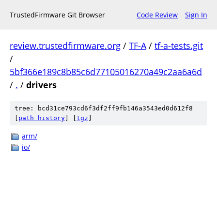
TrustedFirmware Git Browser
Code Review
Sign In
review.trustedfirmware.org
/
TF-A
/
tf-a-tests.git
/
5bf366e189c8b85c6d77105016270a49c2aa6a6d
/
.
/
drivers
tree: bcd31ce793cd6f3df2ff9fb146a3543ed0d612f8
[
path history
]
[
tgz
]
arm/
io/