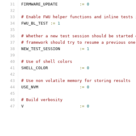
FIRMWARE_UPDATE		
:=
0
# Enable FWU helper functions and inline tests 
FWU_BL_TEST 
:=
1
# Whether a new test session should be started 
# framework should try to resume a previous one
NEW_TEST_SESSION	
:=
1
# Use of shell colors
SHELL_COLOR		
:=
0
# Use non volatile memory for storing results
USE_NVM			
:=
0
# Build verbosity
V			
:=
0