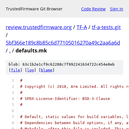
TrustedFirmware Git Browser
Code Review
Sign In
review.trustedfirmware.org
/
TF-A
/
tf-a-tests.git
/
5bf366e189c8b85c6d77105016270a49c2aa6a6d
/
.
/
defaults.mk
blob: 63c1b2e1cf9c62288c7f992241634722c454e0eb
[
file
] [
log
] [
blame
]
#
# Copyright (c) 2018, Arm Limited. All rights r
#
# SPDX-License-Identifier: BSD-3-Clause
#
# Default, static values for build variables, l
# Dependencies between build options, if any, a
# Makefile, after this file is included. This e