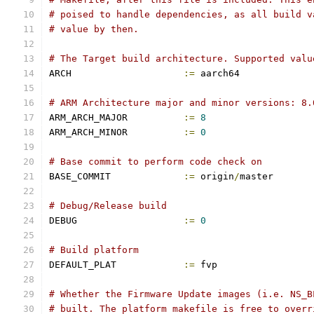
# poised to handle dependencies, as all build v
# value by then.
# The Target build architecture. Supported valu
ARCH			
:=
 aarch64
# ARM Architecture major and minor versions: 8.
ARM_ARCH_MAJOR		
:=
8
ARM_ARCH_MINOR		
:=
0
# Base commit to perform code check on
BASE_COMMIT		
:=
 origin
/
master
# Debug/Release build
DEBUG			
:=
0
# Build platform
DEFAULT_PLAT		
:=
 fvp
# Whether the Firmware Update images (i.e. NS_B
# built. The platform makefile is free to overr