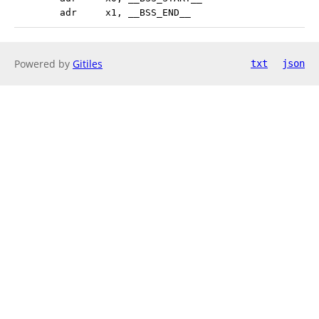
 	adr	x1, __BSS_END__
Powered by
Gitiles
txt
json