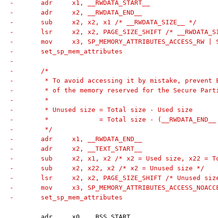
-	adr	x1, __RWDATA_START__
-	adr	x2, __RWDATA_END__
-	sub	x2, x2, x1 /* __RWDATA_SIZE__ */
-	lsr	x2, x2, PAGE_SIZE_SHIFT /* __RWDATA
-	mov	x3, SP_MEMORY_ATTRIBUTES_ACCESS_RW
-	set_sp_mem_attributes
-
-	/*
-	 * To avoid accessing it by mistake, prevent
-	 * of the memory reserved for the Secure Part
-	 *
-	 * Unused size = Total size - Used size
-	 *             = Total size - (__RWDATA_END_
-	 */
-	adr	x1, __RWDATA_END__
-	adr	x2, __TEXT_START__
-	sub	x2, x1, x2 /* x2 = Used size, x22 = 
-	sub	x2, x22, x2 /* x2 = Unused size */
-	lsr	x2, x2, PAGE_SIZE_SHIFT /* Unused si
-	mov	x3, SP_MEMORY_ATTRIBUTES_ACCESS_NO
-	set_sp_mem_attributes
 	adr	x0, __BSS_START__