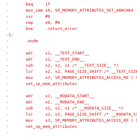
-	beq	1f
-	mov_imm	x0, SP_MEMORY_ATTRIBUTES_SET_AARCH64
-	svc	#0
-	cmp	x0, #0
-	bne	.return_error
-1:
-	.endm
-
-	adr	x1, __TEXT_START__
-	adr	x2, __TEXT_END__
-	sub	x2, x2, x1 /* __TEXT_SIZE__ */
-	lsr	x2, x2, PAGE_SIZE_SHIFT /* __TEXT_S
-	mov	x3, SP_MEMORY_ATTRIBUTES_ACCESS_RO 
-	set_sp_mem_attributes
-
-	adr	x1, __RODATA_START__
-	adr	x2, __RODATA_END__
-	sub	x2, x2, x1 /* __RODATA_SIZE__ */
-	lsr	x2, x2, PAGE_SIZE_SHIFT /* __RODATA
-	mov	x3, SP_MEMORY_ATTRIBUTES_ACCESS_RO
-	set_sp_mem_attributes
-