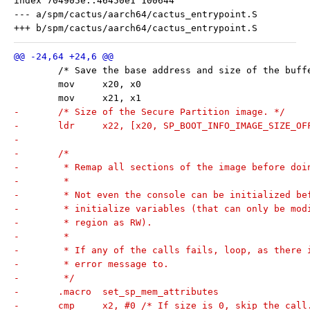
index 704905e..46450e1 100644

--- a/spm/cactus/aarch64/cactus_entrypoint.S

 	/* Save the base address and size of the buff
 	mov	x20, x0
 	mov	x21, x1
-	/* Size of the Secure Partition image. */
-	ldr	x22, [x20, SP_BOOT_INFO_IMAGE_SIZE_O
-
-	/*
-	 * Remap all sections of the image before do
-	 *
-	 * Not even the console can be initialized b
-	 * initialize variables (that can only be mo
-	 * region as RW).
-	 *
-	 * If any of the calls fails, loop, as there
-	 * error message to.
-	 */
-	.macro	set_sp_mem_attributes
-	cmp	x2, #0 /* If size is 0, skip the cal