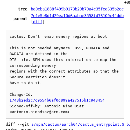
+0
tree
ba0eba1888f499b9173b29b79a4c35fea635b2ec
7e1e5e8d1d29ea10d6aabae3558fd76109c44ddb
parent
[
diff
]
cactus: Don't remap memory regions at boot

This is not needed anymore. BSS, RODATA and 
RWDATA are defined in the

DTS file. SPM uses this information to map the 
corresponding memory

regions with the correct attributes so that the 
Secure Partition doesn't

have to do it.

Change-Id: 
I743b2ed2c7c9554b6af0d899a427515b1c943454
Signed-off-by: Antonio Nino Diaz 
diff --git 
a/spm/cactus/aarch64/cactus_entrypoint.S
b