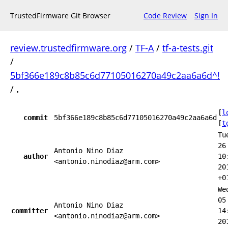
TrustedFirmware Git Browser
Code Review
Sign In
review.trustedfirmware.org
/
TF-A
/
tf-a-tests.git
/
5bf366e189c8b85c6d77105016270a49c2aa6a6d^!
/
.
[
l
commit
5bf366e189c8b85c6d77105016270a49c2aa6a6d
[
t
Tu
26
Antonio Nino Diaz
author
10
<antonio.ninodiaz@arm.com>
20
+0
We
05
Antonio Nino Diaz
committer
14
<antonio.ninodiaz@arm.com>
20