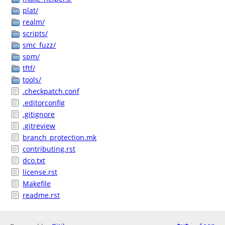
plat/
realm/
scripts/
smc_fuzz/
spm/
tftf/
tools/
.checkpatch.conf
.editorconfig
.gitignore
.gitreview
branch_protection.mk
contributing.rst
dco.txt
license.rst
Makefile
readme.rst