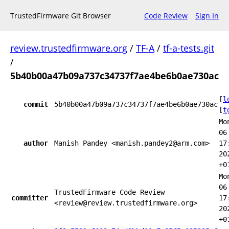
TrustedFirmware Git Browser
Code Review
Sign In
review.trustedfirmware.org
/
TF-A
/
tf-a-tests.git
/
5b40b00a47b09a737c34737f7ae4be6b0ae730ac
[
l
commit
5b40b00a47b09a737c34737f7ae4be6b0ae730ac
[
t
Mo
06
author
Manish Pandey <manish.pandey2@arm.com>
17
20
+0
Mo
06
TrustedFirmware Code Review
committer
17
<review@review.trustedfirmware.org>
20
+0