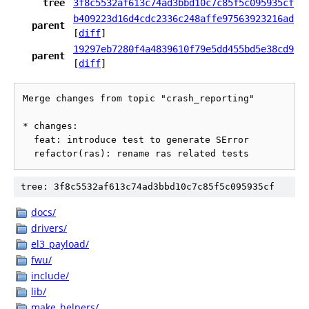
tree
3f8c5532af613c74ad3bbd10c7c85f5c095935cf
b409223d16d4cdc2336c248affe97563923216ad
parent
[
diff
]
19297eb7280f4a4839610f79e5dd455bd5e38cd9
parent
[
diff
]
Merge changes from topic "crash_reporting"

* changes:

  feat: introduce test to generate SError

tree: 3f8c5532af613c74ad3bbd10c7c85f5c095935cf
docs/
drivers/
el3_payload/
fwu/
include/
lib/
make_helpers/