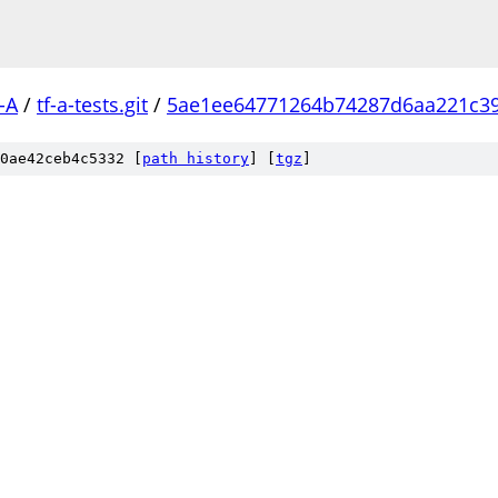
-A
/
tf-a-tests.git
/
5ae1ee64771264b74287d6aa221c3
0ae42ceb4c5332 [
path history
]
[
tgz
]