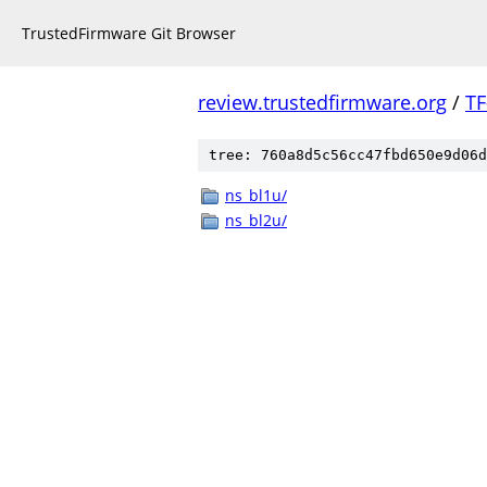
TrustedFirmware Git Browser
review.trustedfirmware.org
/
TF
tree: 760a8d5c56cc47fbd650e9d06d
ns_bl1u/
ns_bl2u/