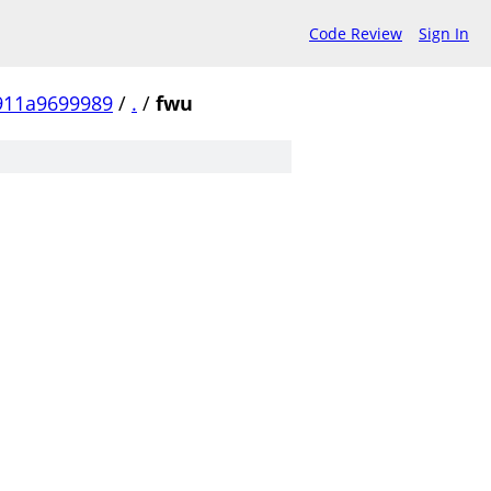
Code Review
Sign In
911a9699989
/
.
/
fwu