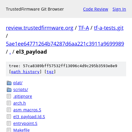
TrustedFirmware Git Browser
Code Review
Sign In
review.trustedfirmware.org
/
TF-A
/
tf-a-tests.git
/
5ae1ee64771264b74287d6aa221c3911a9699989
/
.
/
el3_payload
tree: 57ca8389bff57532ff13096c4d9c295b3593e8e9
[
path history
]
[
tgz
]
plat/
scripts/
.gitignore
arch.h
asm_macros.S
el3_payload.ld.S
entrypoint.S
Makefile