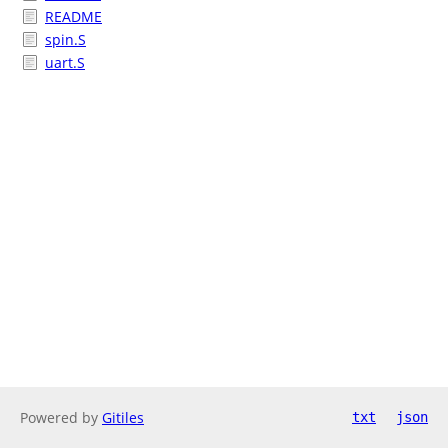
README
spin.S
uart.S
Powered by
Gitiles
txt
json