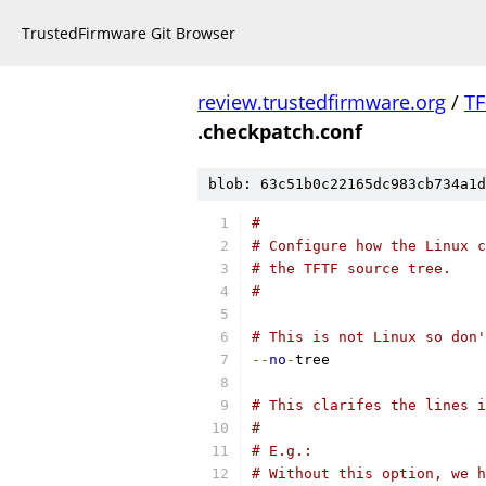
TrustedFirmware Git Browser
review.trustedfirmware.org
/
TF
.checkpatch.conf
blob: 63c51b0c22165dc983cb734a1d
#
# Configure how the Linux c
# the TFTF source tree.
#
# This is not Linux so don
--
no
-
tree
# This clarifes the lines i
#
# E.g.:
# Without this option, we h