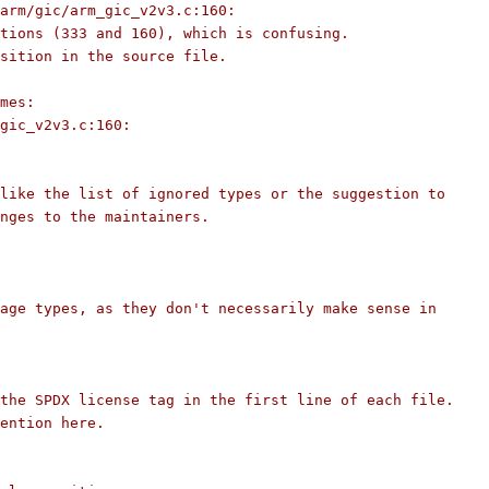
arm/gic/arm_gic_v2v3.c:160:
tions (333 and 160), which is confusing.
sition in the source file.
mes:
gic_v2v3.c:160:
like the list of ignored types or the suggestion to
nges to the maintainers.
age types, as they don't necessarily make sense in
the SPDX license tag in the first line of each file.
ention here.