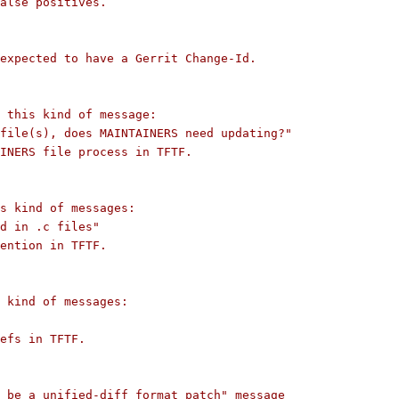
alse positives.
expected to have a Gerrit Change-Id.
s this kind of message:
file(s), does MAINTAINERS need updating?"
INERS file process in TFTF.
s kind of messages:
d in .c files"
ention in TFTF.
 kind of messages:
efs in TFTF.
 be a unified-diff format patch" message