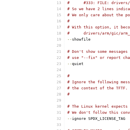
#      #333: FILE: drivers/
# So we have 2 lines indica
# We only care about the po
#
# With this option, it beco
#      drivers/arm/gic/arm_
--
showfile
# Don't show some messages 
# use "--fix" or report cha
--
quiet
#
# Ignore the following mess
# the context of the TFTF.
#
# The Linux kernel expects 
# We don't follow this conv
--
ignore SPDX_LICENSE_TAG