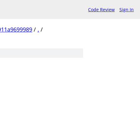
Code Review
Sign In
911a9699989
/
.
/