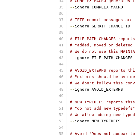
# COMPLEX_MACRO generates f
--
ignore COMPLEX_MACRO
# TFTF commit messages are 
--
ignore GERRIT_CHANGE_ID
# FILE_PATH_CHANGES report
# "added, moved or deleted 
# We do not use this MAINTA
--
ignore FILE_PATH_CHANGES
# AVOID_EXTERNS reports thi
# "externs should be avoide
# We don't follow this conv
--
ignore AVOID_EXTERNS
# NEW_TYPEDEFS reports this
# "do not add new typedefs"
# We allow adding new typed
--
ignore NEW_TYPEDEFS
# Avoid "Does not appear to