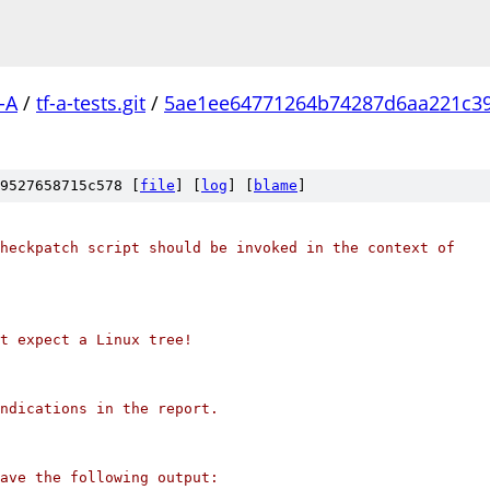
-A
/
tf-a-tests.git
/
5ae1ee64771264b74287d6aa221c3
9527658715c578 [
file
] [
log
] [
blame
]
heckpatch script should be invoked in the context of
't expect a Linux tree!
ndications in the report.
ave the following output: