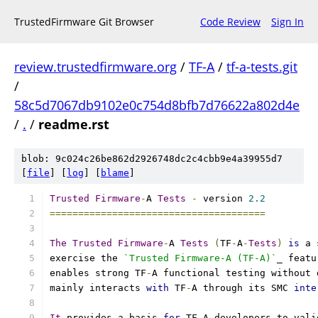
TrustedFirmware Git Browser
Code Review
Sign In
review.trustedfirmware.org
/
TF-A
/
tf-a-tests.git
/
58c5d7067db9102e0c754d8bfb7d76622a802d4e
/
.
/
readme.rst
blob: 9c024c26be862d2926748dc2c4cbb9e4a39955d7
[
file
] [
log
] [
blame
]
Trusted
Firmware
-
A 
Tests
-
 version 
2.2
======================================
The
Trusted
Firmware
-
A 
Tests
(
TF
-
A
-
Tests
)
is
 a 
exercise the 
`Trusted Firmware-A (TF-A)`
_ featu
enables strong TF
-
A functional testing without 
mainly interacts 
with
 TF
-
A through its SMC 
inte
It
 provides a basis 
for
 TF
-
A developers to vali