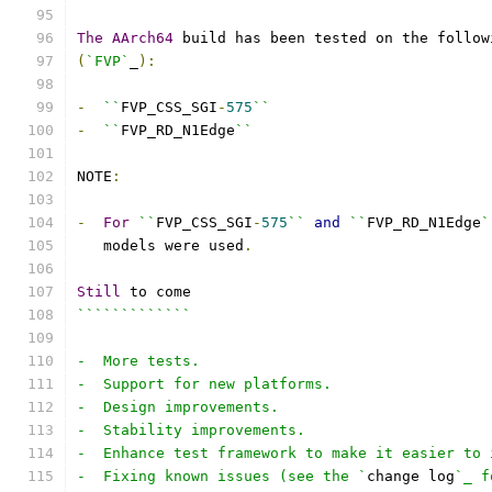
The
AArch64
 build has been tested on the follow
(
`FVP`
_
):
-
``
FVP_CSS_SGI
-
575
``
-
``
FVP_RD_N1Edge
``
NOTE
:
-
For
``
FVP_CSS_SGI
-
575
``
and
``
FVP_RD_N1Edge
`
   models were used
.
Still
 to come
`````````````
-  More tests.
-  Support for new platforms.
-  Design improvements.
-  Stability improvements.
-  Enhance test framework to make it easier to 
-  Fixing known issues (see the `
change log
`_ f