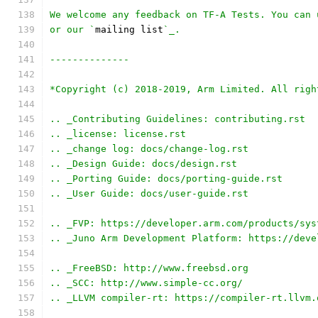
We welcome any feedback on TF-A Tests. You can 
or our `
mailing list
`_.
--------------
*Copyright (c) 2018-2019, Arm Limited. All righ
.. _Contributing Guidelines: contributing.rst
.. _license: license.rst
.. _change log: docs/change-log.rst
.. _Design Guide: docs/design.rst
.. _Porting Guide: docs/porting-guide.rst
.. _User Guide: docs/user-guide.rst
.. _FVP: https://developer.arm.com/products/sys
.. _Juno Arm Development Platform: https://deve
.. _FreeBSD: http://www.freebsd.org
.. _SCC: http://www.simple-cc.org/
.. _LLVM compiler-rt: https://compiler-rt.llvm.