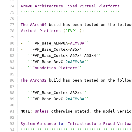
Armv8
Architecture
Fixed
Virtual
Platforms
''''''''''''''''''''''''''''''''''''''''''
The
AArch64
 build has been tested on the follow
Virtual
Platforms
(
`FVP`
_
):
-
``
FVP_Base_AEMv8A
-
AEMv8A
``
-
``
FVP_Base_Cortex
-
A35x4
``
-
``
FVP_Base_Cortex
-
A57x4
-
A53x4
``
-
``
FVP_Base_RevC
-
2xAEMv8A
``
-
``
Foundation_Platform
``
The
AArch32
 build has been tested on the follow
-
``
FVP_Base_Cortex
-
A32x4
``
-
``
FVP_Base_RevC
-
2xAEMv8A
``
NOTE
:
Unless
 otherwise stated
,
 the model versio
System
Guidance
for
Infrastructure
Fixed
Virtua
'''''''''''''''''''''''''''''''''''''''''''''''