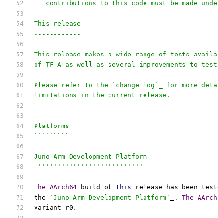
   contributions to this code must be made unde
This release
------------
This release makes a wide range of tests availa
of TF-A as well as several improvements to test
Please refer to the `change log`_ for more deta
limitations in the current release.
Platforms
`````````
Juno Arm Development Platform
'''''''''''''''''''''''''''''
The
AArch64
 build of 
this
 release has been test
the 
`Juno Arm Development Platform`
_
.
The
AArch
variant r0
.