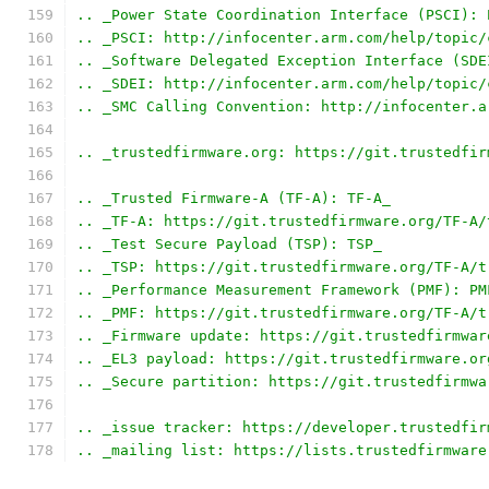
.. _Power State Coordination Interface (PSCI): 
.. _PSCI: http://infocenter.arm.com/help/topic/
.. _Software Delegated Exception Interface (SDE
.. _SDEI: http://infocenter.arm.com/help/topic/
.. _SMC Calling Convention: http://infocenter.a
.. _trustedfirmware.org: https://git.trustedfir
.. _Trusted Firmware-A (TF-A): TF-A_
.. _TF-A: https://git.trustedfirmware.org/TF-A/
.. _Test Secure Payload (TSP): TSP_
.. _TSP: https://git.trustedfirmware.org/TF-A/t
.. _Performance Measurement Framework (PMF): PM
.. _PMF: https://git.trustedfirmware.org/TF-A/t
.. _Firmware update: https://git.trustedfirmwar
.. _EL3 payload: https://git.trustedfirmware.or
.. _Secure partition: https://git.trustedfirmwa
.. _issue tracker: https://developer.trustedfir
.. _mailing list: https://lists.trustedfirmware