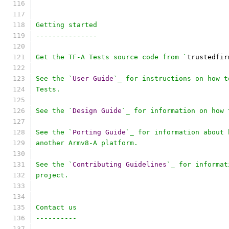
Getting started
---------------
Get the TF-A Tests source code from `
trustedfir
See the `
User
Guide
`_ for instructions on how t
Tests.
See the `
Design
Guide
`_ for information on how 
See the `
Porting
Guide
`_ for information about 
another Armv8-A platform.
See the `
Contributing
Guidelines
`_ for informat
project.
Contact us
----------