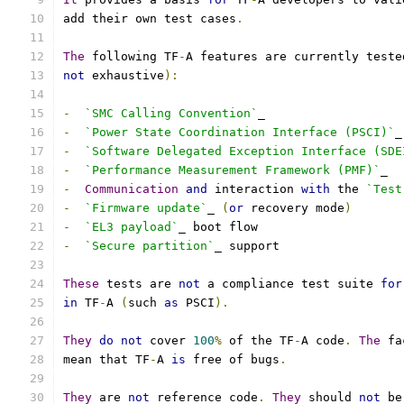
add their own test cases
.
The
 following TF
-
A features are currently teste
not
 exhaustive
):
-
`SMC Calling Convention`
_
-
`Power State Coordination Interface (PSCI)`
_
-
`Software Delegated Exception Interface (SDE
-
`Performance Measurement Framework (PMF)`
_
-
Communication
and
 interaction 
with
 the 
`Test
-
`Firmware update`
_ 
(
or
 recovery mode
)
-
`EL3 payload`
_ boot flow
-
`Secure partition`
_ support
These
 tests are 
not
 a compliance test suite 
for
in
 TF
-
A 
(
such 
as
 PSCI
).
They
do
not
 cover 
100
%
 of the TF
-
A code
.
The
 fa
mean that TF
-
A 
is
 free of bugs
.
They
 are 
not
 reference code
.
They
 should 
not
 be