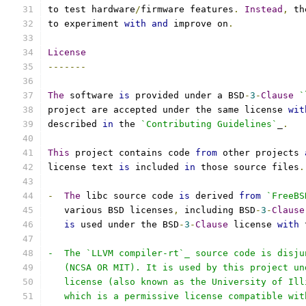
to test hardware
/
firmware features
.
Instead
,
 th
to experiment 
with
and
 improve on
.
License
-------
The
 software 
is
 provided under a BSD
-
3
-
Clause
`
project are accepted under the same license 
wit
described 
in
 the 
`Contributing Guidelines`
_
.
This
 project contains code 
from
 other projects 
license text 
is
 included 
in
 those source files
.
-
The
 libc source code 
is
 derived 
from
`FreeBS
   various BSD licenses
,
 including BSD
-
3
-
Clause
is
 used under the BSD
-
3
-
Clause
 license 
with
 
-  The `LLVM compiler-rt`_ source code is disju
   (NCSA OR MIT). It is used by this project un
   license (also known as the University of Ill
   which is a permissive license compatible wit