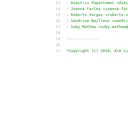
- Dimitris Papastamos <dimi
- Joanna Farley <joanna.far
- Roberto Vargas <roberto.v
- Sandrine Bailleux <sandri
- Soby Mathew <soby.mathew@
--------------
*Copyright (c) 2018, Arm Li