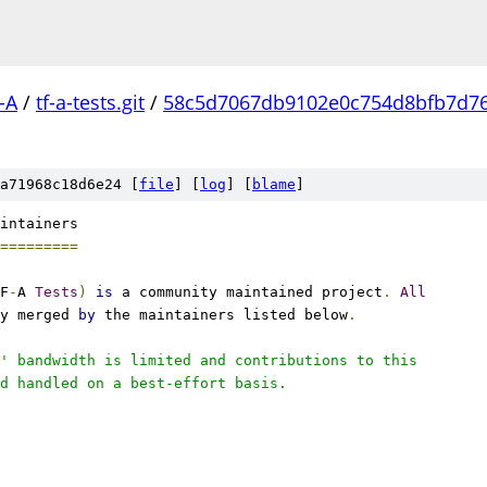
-A
/
tf-a-tests.git
/
58c5d7067db9102e0c754d8bfb7d7
a71968c18d6e24 [
file
] [
log
] [
blame
]
intainers
=========
F
-
A 
Tests
)
is
 a community maintained project
.
All
y merged 
by
 the maintainers listed below
.
' bandwidth is limited and contributions to this
d handled on a best-effort basis.