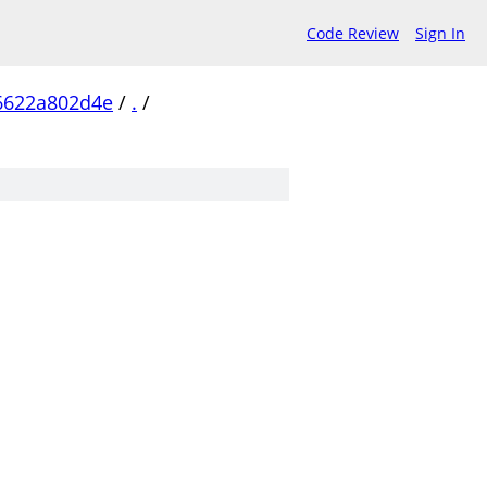
Code Review
Sign In
6622a802d4e
/
.
/