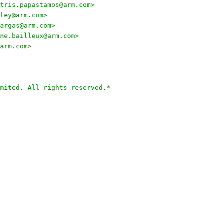
tris.papastamos@arm.com>
ley@arm.com>
argas@arm.com>
ne.bailleux@arm.com>
arm.com>
mited. All rights reserved.*