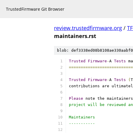
TrustedFirmware Git Browser
review.trustedfirmware.org
/
TF
maintainers.rst
blob: def3338ed08b8108ae330aabf0
Trusted
Firmware
-
A 
Tests
 ma
===========================
Trusted
Firmware
-
A 
Tests
(
T
contributions are ultimatel
Please
 note the maintainers
project will be reviewed an
Maintainers
-----------