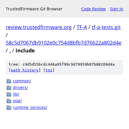
TrustedFirmware Git Browser
Code Review
Sign In
review.trustedfirmware.org
/
TF-A
/
tf-a-tests.git
/
58c5d7067db9102e0c754d8bfb7d76622a802d4e
/
.
/
include
tree: c9d5d55bcdc446a95f99c9d79959b07b88209d4a
[
path history
]
[
tgz
]
common/
drivers/
lib/
plat/
runtime_services/