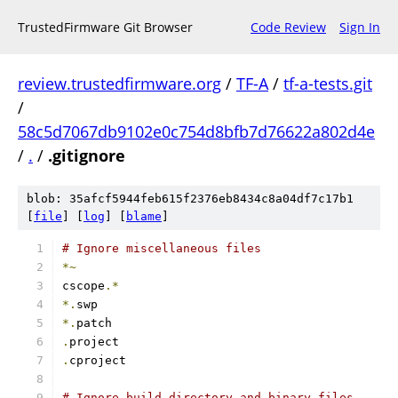
TrustedFirmware Git Browser
Code Review
Sign In
review.trustedfirmware.org
/
TF-A
/
tf-a-tests.git
/
58c5d7067db9102e0c754d8bfb7d76622a802d4e
/
.
/
.gitignore
blob: 35afcf5944feb615f2376eb8434c8a04df7c17b1
[
file
] [
log
] [
blame
]
# Ignore miscellaneous files
*~
cscope
.*
*.
swp
*.
patch
.
project
.
cproject
# Ignore build directory and binary files