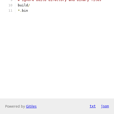
build
/
*.
bin
Powered by
Gitiles
txt
json