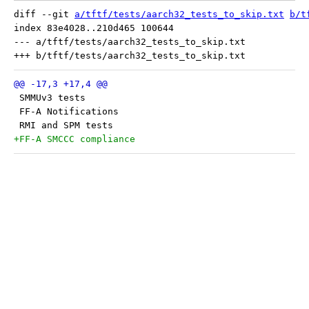
diff --git 
a/tftf/tests/aarch32_tests_to_skip.txt
b/t
index 83e4028..210d465 100644

--- a/tftf/tests/aarch32_tests_to_skip.txt

 SMMUv3 tests
 FF-A Notifications
 RMI and SPM tests
+FF-A SMCCC compliance