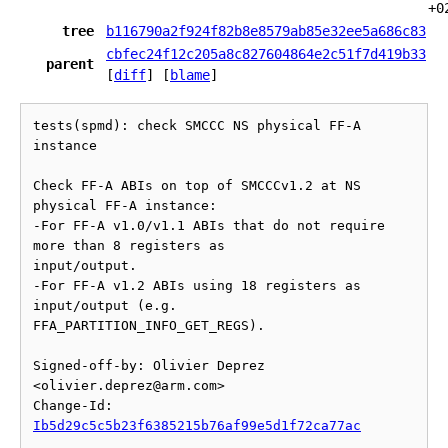
+0
tree
b116790a2f924f82b8e8579ab85e32ee5a686c83
cbfec24f12c205a8c827604864e2c51f7d419b33
parent
[
diff
] [
blame
]
tests(spmd): check SMCCC NS physical FF-A 
instance

Check FF-A ABIs on top of SMCCCv1.2 at NS 
physical FF-A instance:

-For FF-A v1.0/v1.1 ABIs that do not require 
more than 8 registers as

input/output.

-For FF-A v1.2 ABIs using 18 registers as 
input/output (e.g.

FFA_PARTITION_INFO_GET_REGS).

Signed-off-by: Olivier Deprez 
<olivier.deprez@arm.com>

Change-Id: 
Ib5d29c5c5b23f6385215b76af99e5d1f72ca77ac