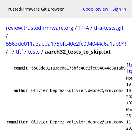
TrustedFirmware Git Browser
Code Review
Sign In
review.trustedfirmware.org
/
TF-A
/
tf-a-tests.git
/
5563de011a3aeda175bfc40e2fc094044c6a1ab9^!
/
.
/
tftf
/
tests
/
aarch32_tests_to_skip.txt
[
l
commit
5563de011a3aeda175bfc40e2fc094044c6a1ab9
[
t
Mo
10
author
Olivier Deprez <olivier.deprez@arm.com>
10
20
+0
We
25
committer
Olivier Deprez <olivier.deprez@arm.com>
11
20