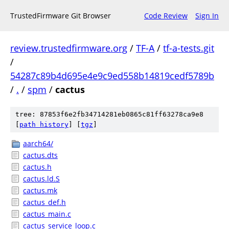
TrustedFirmware Git Browser
Code Review
Sign In
review.trustedfirmware.org
/
TF-A
/
tf-a-tests.git
/
54287c89b4d695e4e9c9ed558b14819cedf5789b
/
.
/
spm
/
cactus
tree: 87853f6e2fb34714281eb0865c81ff63278ca9e8
[
path history
]
[
tgz
]
aarch64/
cactus.dts
cactus.h
cactus.ld.S
cactus.mk
cactus_def.h
cactus_main.c
cactus_service_loop.c