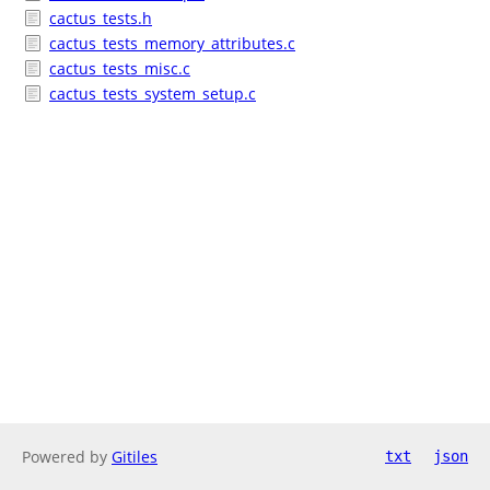
cactus_tests.h
cactus_tests_memory_attributes.c
cactus_tests_misc.c
cactus_tests_system_setup.c
Powered by
Gitiles
txt
json