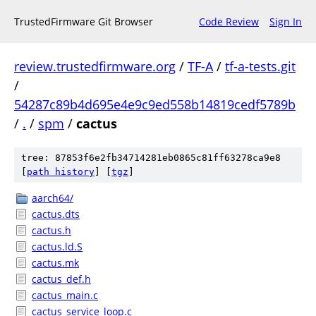
TrustedFirmware Git Browser
Code Review
Sign In
review.trustedfirmware.org
/
TF-A
/
tf-a-tests.git
/
54287c89b4d695e4e9c9ed558b14819cedf5789b
/
.
/
spm
/
cactus
tree: 87853f6e2fb34714281eb0865c81ff63278ca9e8
[
path history
]
[
tgz
]
aarch64/
cactus.dts
cactus.h
cactus.ld.S
cactus.mk
cactus_def.h
cactus_main.c
cactus_service_loop.c