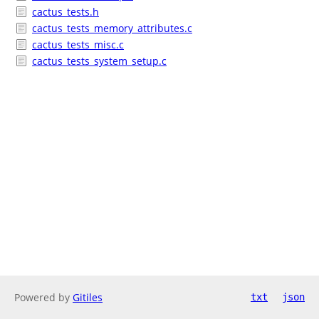
cactus_tests.h
cactus_tests_memory_attributes.c
cactus_tests_misc.c
cactus_tests_system_setup.c
Powered by
Gitiles
txt
json