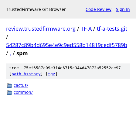
TrustedFirmware Git Browser
Code Review
Sign In
review.trustedfirmware.org
/
TF-A
/
tf-a-tests.git
/
54287c89b4d695e4e9c9ed558b14819cedf5789b
/
.
/
spm
tree: 75ef6587c09e3f4e67f5c344d47873a52552ce97
[
path history
]
[
tgz
]
cactus/
common/