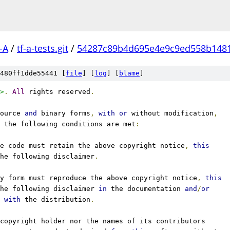
-A
/
tf-a-tests.git
/
54287c89b4d695e4e9c9ed558b148
480ff1dde55441 [
file
] [
log
] [
blame
]
>
.
All
 rights reserved
.
ource 
and
 binary forms
,
with
or
 without modification
,
 the following conditions are met
:
e code must retain the above copyright notice
,
this
he following disclaimer
.
y form must reproduce the above copyright notice
,
this
he following disclaimer 
in
 the documentation 
and
/
or
 
with
 the distribution
.
copyright holder nor the names of its contributors