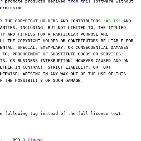
r
 promote products derived 
from
this
 software without
ermission
.
Y THE COPYRIGHT HOLDERS AND CONTRIBUTORS 
"AS IS"
 AND
ANTIES
,
 INCLUDING
,
 BUT NOT LIMITED TO
,
 THE IMPLIED
TY AND FITNESS FOR A PARTICULAR PURPOSE ARE
LL THE COPYRIGHT HOLDER OR CONTRIBUTORS BE LIABLE FOR
ENTAL
,
 SPECIAL
,
 EXEMPLARY
,
 OR CONSEQUENTIAL DAMAGES
 TO
,
 PROCUREMENT OF SUBSTITUTE GOODS OR SERVICES
;
TS
;
 OR BUSINESS INTERRUPTION
)
 HOWEVER CAUSED AND ON
ETHER IN CONTRACT
,
 STRICT LIABILITY
,
 OR TORT
HERWISE
)
 ARISING IN ANY WAY OUT OF THE USE OF THIS
F THE POSSIBILITY OF SUCH DAMAGE
.
e following tag instead of the full license text
.
:
    BSD
-
3
-
Clause