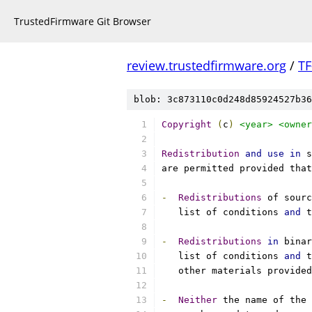
TrustedFirmware Git Browser
review.trustedfirmware.org
/
TF
blob: 3c873110c0d248d85924527b36
Copyright
(
c
)
<year>
<owner
Redistribution
and
use
in
 s
are permitted provided that
-
Redistributions
 of sourc
   list of conditions 
and
 t
-
Redistributions
in
 binar
   list of conditions 
and
 t
   other materials provided
-
Neither
 the name of the 