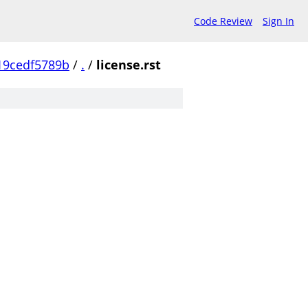
Code Review
Sign In
19cedf5789b
/
.
/
license.rst