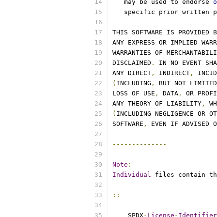
   may be used to endorse 
o
   specific prior written p
THIS SOFTWARE IS PROVIDED B
ANY EXPRESS OR IMPLIED WARR
WARRANTIES OF MERCHANTABILI
DISCLAIMED
.
 IN NO EVENT SHA
ANY DIRECT
,
 INDIRECT
,
 INCID
(
INCLUDING
,
 BUT NOT LIMITED
LOSS OF USE
,
 DATA
,
 OR PROFI
ANY THEORY OF LIABILITY
,
 WH
(
INCLUDING NEGLIGENCE OR OT
SOFTWARE
,
 EVEN IF ADVISED O
--------------
Note
:
Individual
 files contain th
::
    SPDX
-
License
-
Identifier