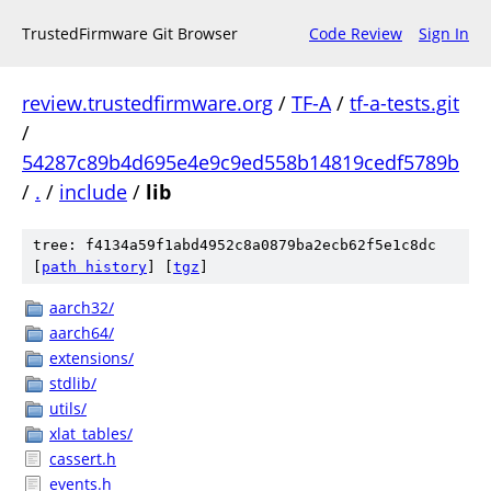
TrustedFirmware Git Browser
Code Review
Sign In
review.trustedfirmware.org
/
TF-A
/
tf-a-tests.git
/
54287c89b4d695e4e9c9ed558b14819cedf5789b
/
.
/
include
/
lib
tree: f4134a59f1abd4952c8a0879ba2ecb62f5e1c8dc
[
path history
]
[
tgz
]
aarch32/
aarch64/
extensions/
stdlib/
utils/
xlat_tables/
cassert.h
events.h