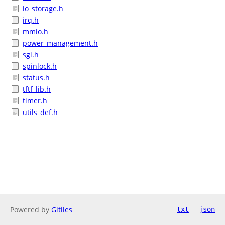
io_storage.h
irq.h
mmio.h
power_management.h
sgi.h
spinlock.h
status.h
tftf_lib.h
timer.h
utils_def.h
Powered by
Gitiles
txt
json