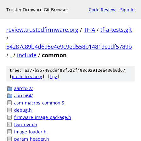
TrustedFirmware Git Browser
Code Review
Sign In
review.trustedfirmware.org
/
TF-A
/
tf-a-tests.git
/
54287c89b4d695e4e9c9ed558b14819cedf5789b
/
.
/
include
/
common
tree: aa77b35749cde488f522f498c02912ea430b0d67
[
path history
]
[
tgz
]
aarch32/
aarch64/
asm_macros_common.S
debug.h
firmware_image_package.h
fwu_nvm.h
image_loader.h
param_header.h