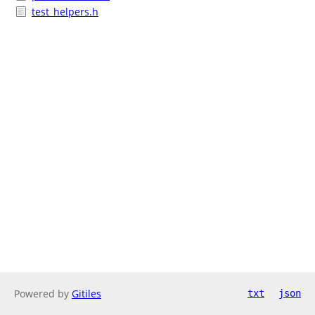
test_helpers.h
Powered by
Gitiles
txt
json