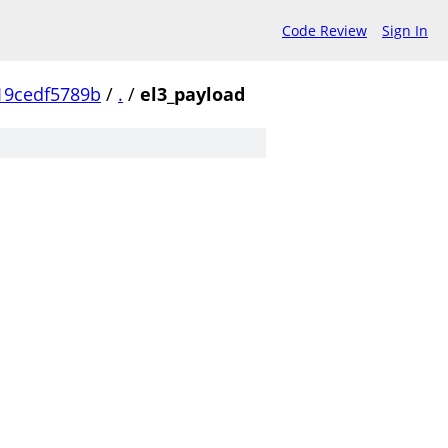
Code Review
Sign In
19cedf5789b
/
.
/
el3_payload