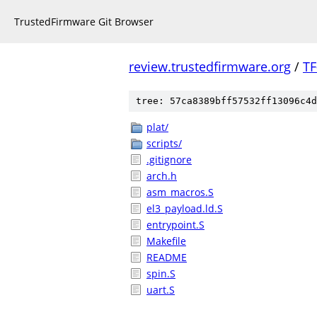
TrustedFirmware Git Browser
review.trustedfirmware.org
/
TF
tree: 57ca8389bff57532ff13096c4d
plat/
scripts/
.gitignore
arch.h
asm_macros.S
el3_payload.ld.S
entrypoint.S
Makefile
README
spin.S
uart.S