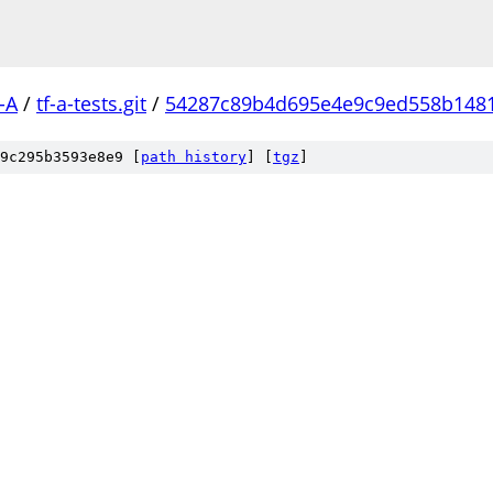
-A
/
tf-a-tests.git
/
54287c89b4d695e4e9c9ed558b148
9c295b3593e8e9 [
path history
]
[
tgz
]