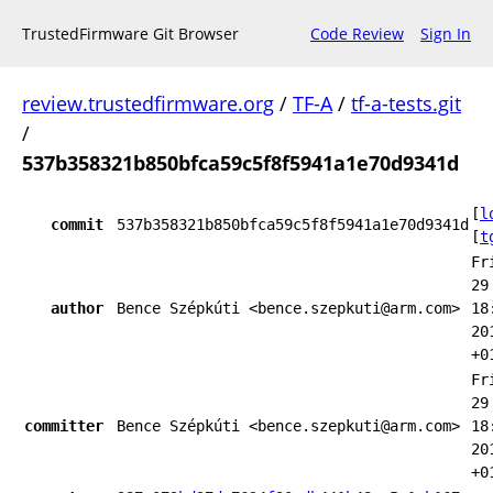
TrustedFirmware Git Browser
Code Review
Sign In
review.trustedfirmware.org
/
TF-A
/
tf-a-tests.git
/
537b358321b850bfca59c5f8f5941a1e70d9341d
[
l
commit
537b358321b850bfca59c5f8f5941a1e70d9341d
[
t
Fr
29
author
Bence Szépkúti <bence.szepkuti@arm.com>
18
20
+0
Fr
29
committer
Bence Szépkúti <bence.szepkuti@arm.com>
18
20
+0