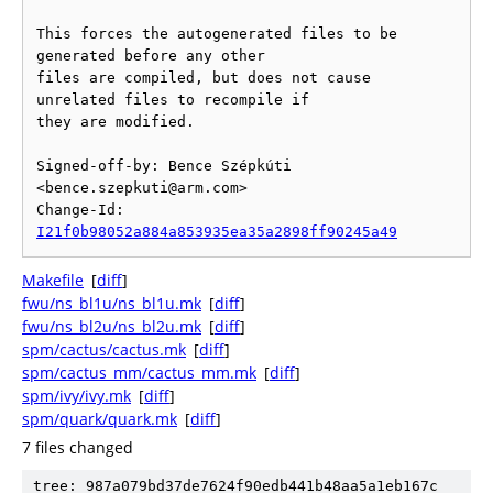
This forces the autogenerated files to be 
generated before any other

files are compiled, but does not cause 
unrelated files to recompile if

they are modified.

Signed-off-by: Bence Szépkúti 
<bence.szepkuti@arm.com>

Change-Id: 
I21f0b98052a884a853935ea35a2898ff90245a49
Makefile
[
diff
]
fwu/ns_bl1u/ns_bl1u.mk
[
diff
]
fwu/ns_bl2u/ns_bl2u.mk
[
diff
]
spm/cactus/cactus.mk
[
diff
]
spm/cactus_mm/cactus_mm.mk
[
diff
]
spm/ivy/ivy.mk
[
diff
]
spm/quark/quark.mk
[
diff
]
7 files changed
tree: 987a079bd37de7624f90edb441b48aa5a1eb167c