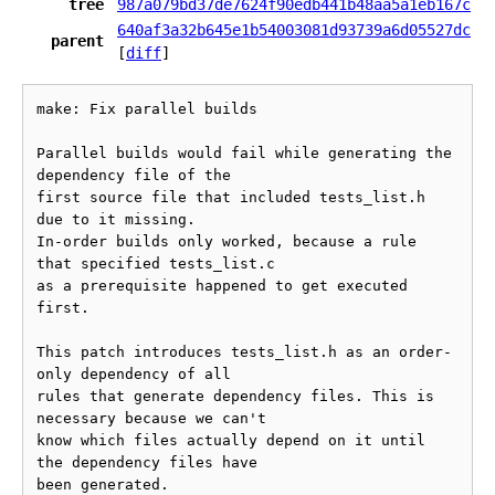
tree
987a079bd37de7624f90edb441b48aa5a1eb167c
640af3a32b645e1b54003081d93739a6d05527dc
parent
[
diff
]
make: Fix parallel builds

Parallel builds would fail while generating the 
dependency file of the

first source file that included tests_list.h 
due to it missing.

In-order builds only worked, because a rule 
that specified tests_list.c

as a prerequisite happened to get executed 
first.

This patch introduces tests_list.h as an order-
only dependency of all

rules that generate dependency files. This is 
necessary because we can't

know which files actually depend on it until 
the dependency files have

been generated.
