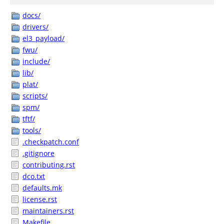
docs/
drivers/
el3_payload/
fwu/
include/
lib/
plat/
scripts/
spm/
tftf/
tools/
.checkpatch.conf
.gitignore
contributing.rst
dco.txt
defaults.mk
license.rst
maintainers.rst
Makefile