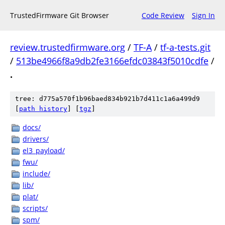
TrustedFirmware Git Browser
Code Review
Sign In
review.trustedfirmware.org
/
TF-A
/
tf-a-tests.git
/
513be4966f8a9db2fe3166efdc03843f5010cdfe
/
.
tree: d775a570f1b96baed834b921b7d411c1a6a499d9
[
path history
]
[
tgz
]
docs/
drivers/
el3_payload/
fwu/
include/
lib/
plat/
scripts/
spm/