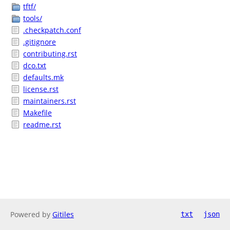
tftf/
tools/
.checkpatch.conf
.gitignore
contributing.rst
dco.txt
defaults.mk
license.rst
maintainers.rst
Makefile
readme.rst
Powered by
Gitiles
txt
json