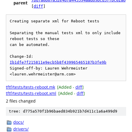
7bdfa0b07a52e487a443394aad89bcd37fbc02a8
parent
[
diff
]
Creating separate xml for Reboot tests

Separating the manual tests xml to only include 
reboot tests so these

can be automated.

Change-Id: 
Ib1dfe7f215811e9ecb5b8f439965465187b3fe9b
Signed-off-by: Lauren Wehrmeister 
tftf/tests/tests-reboot.mk
[Added -
diff
]
tftf/tests/tests-reboot.xml
[Added -
diff
]
2 files changed
tree: d775a570f1b96baed834b921b7d411c1a6a499d9
docs/
drivers/