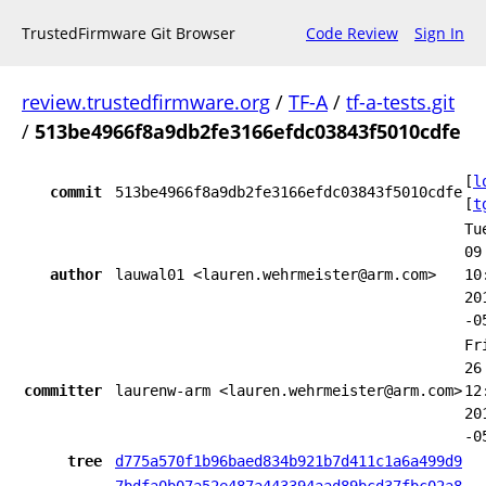
TrustedFirmware Git Browser
Code Review
Sign In
review.trustedfirmware.org
/
TF-A
/
tf-a-tests.git
/
513be4966f8a9db2fe3166efdc03843f5010cdfe
[
l
commit
513be4966f8a9db2fe3166efdc03843f5010cdfe
[
t
Tu
09
author
lauwal01 <lauren.wehrmeister@arm.com>
10
20
-0
Fr
26
committer
laurenw-arm <lauren.wehrmeister@arm.com>
12
20
-0
tree
d775a570f1b96baed834b921b7d411c1a6a499d9