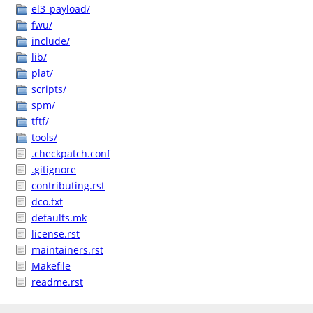
el3_payload/
fwu/
include/
lib/
plat/
scripts/
spm/
tftf/
tools/
.checkpatch.conf
.gitignore
contributing.rst
dco.txt
defaults.mk
license.rst
maintainers.rst
Makefile
readme.rst