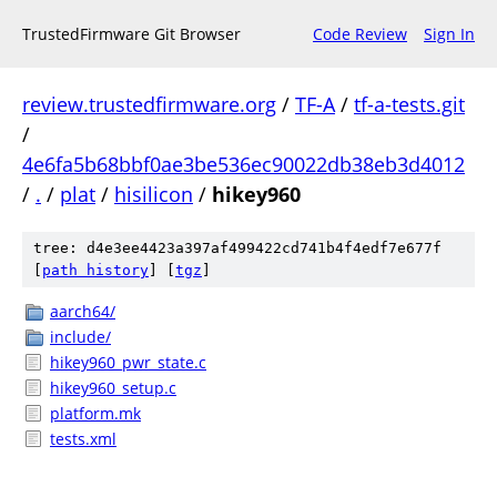
TrustedFirmware Git Browser
Code Review
Sign In
review.trustedfirmware.org
/
TF-A
/
tf-a-tests.git
/
4e6fa5b68bbf0ae3be536ec90022db38eb3d4012
/
.
/
plat
/
hisilicon
/
hikey960
tree: d4e3ee4423a397af499422cd741b4f4edf7e677f
[
path history
]
[
tgz
]
aarch64/
include/
hikey960_pwr_state.c
hikey960_setup.c
platform.mk
tests.xml