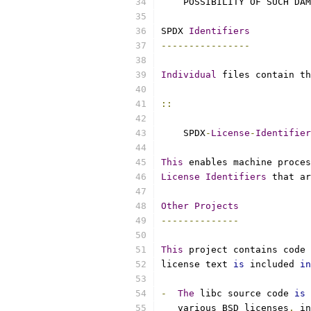
    POSSIBILITY OF SUCH DAM
SPDX 
Identifiers
----------------
Individual
 files contain th
::
    SPDX
-
License
-
Identifier
This
 enables machine proces
License
Identifiers
 that ar
Other
Projects
--------------
This
 project contains code 
license text 
is
 included 
in
-
The
 libc source code 
is
 
   various BSD licenses
,
 in