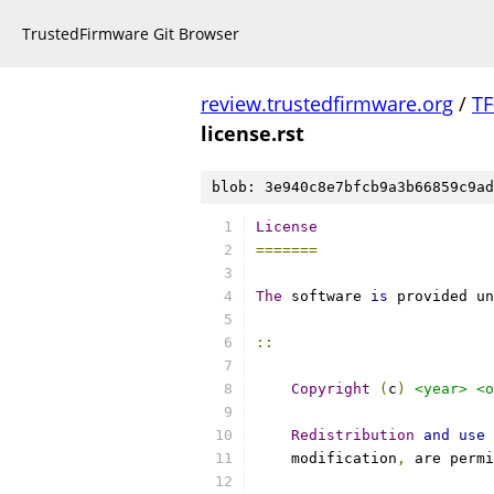
TrustedFirmware Git Browser
review.trustedfirmware.org
/
TF
license.rst
blob: 3e940c8e7bfcb9a3b66859c9ad
License
=======
The
 software 
is
 provided un
::
Copyright
(
c
)
<year>
<o
Redistribution
and
use
    modification
,
 are permi