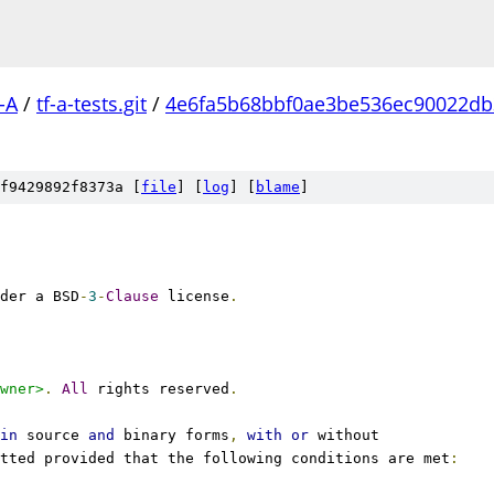
-A
/
tf-a-tests.git
/
4e6fa5b68bbf0ae3be536ec90022d
f9429892f8373a [
file
] [
log
] [
blame
]
der a BSD
-
3
-
Clause
 license
.
wner>
.
All
 rights reserved
.
in
 source 
and
 binary forms
,
with
or
 without
tted provided that the following conditions are met
: