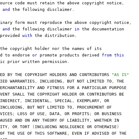
ource code must retain the above copyright notice
,
 
and
 the following disclaimer
.
inary form must reproduce the above copyright notice
,
 
and
 the following disclaimer 
in
 the documentation
provided 
with
 the distribution
.
the copyright holder nor the names of its
d to endorse 
or
 promote products derived 
from
this
ic prior written permission
.
ED BY THE COPYRIGHT HOLDERS AND CONTRIBUTORS 
"AS IS"
IED WARRANTIES
,
 INCLUDING
,
 BUT NOT LIMITED TO
,
 THE
ERCHANTABILITY AND FITNESS FOR A PARTICULAR PURPOSE
VENT SHALL THE COPYRIGHT HOLDER OR CONTRIBUTORS BE
INDIRECT
,
 INCIDENTAL
,
 SPECIAL
,
 EXEMPLARY
,
 OR
INCLUDING
,
 BUT NOT LIMITED TO
,
 PROCUREMENT OF
VICES
;
 LOSS OF USE
,
 DATA
,
 OR PROFITS
;
 OR BUSINESS
AUSED AND ON ANY THEORY OF LIABILITY
,
 WHETHER IN
ITY
,
 OR TORT 
(
INCLUDING NEGLIGENCE OR OTHERWISE
)
OF THE USE OF THIS SOFTWARE
,
 EVEN IF ADVISED OF THE