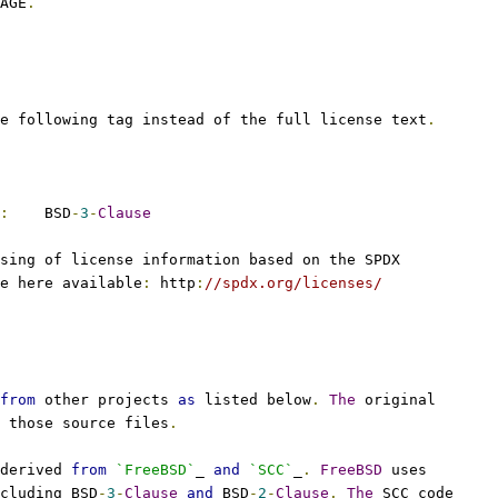
AGE
.
e following tag instead of the full license text
.
:
    BSD
-
3
-
Clause
sing of license information based on the SPDX
e here available
:
 http
:
//spdx.org/licenses/
from
 other projects 
as
 listed below
.
The
 original
 those source files
.
derived 
from
`FreeBSD`
_ 
and
`SCC`
_
.
FreeBSD
 uses
cluding BSD
-
3
-
Clause
and
 BSD
-
2
-
Clause
.
The
 SCC code