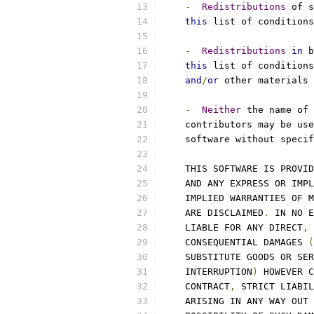
-
Redistributions
 of s
this
 list of conditions
-
Redistributions
in
 b
this
 list of conditions
and
/
or
 other materials 
-
Neither
 the name of 
    contributors may be use
    software without specif
    THIS SOFTWARE IS PROVID
    AND ANY EXPRESS OR IMPL
    IMPLIED WARRANTIES OF M
    ARE DISCLAIMED
.
 IN NO E
    LIABLE FOR ANY DIRECT
,
 
    CONSEQUENTIAL DAMAGES 
(
    SUBSTITUTE GOODS OR SER
    INTERRUPTION
)
 HOWEVER C
    CONTRACT
,
 STRICT LIABIL
    ARISING IN ANY WAY OUT 