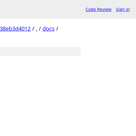
Code Review
Sign In
b38eb3d4012
/
.
/
docs
/