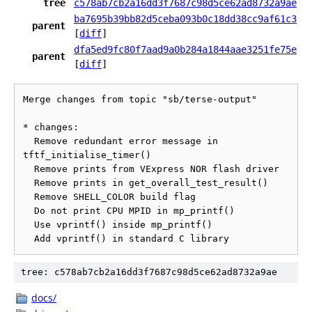
tree
c578ab7cb2a16dd3f7687c98d5ce62ad8732a9ae
ba7695b39bb82d5ceba093b0c18dd38cc9af61c3
parent
[
diff
]
dfa5ed9fc80f7aad9a0b284a1844aae3251fe75e
parent
[
diff
]
Merge changes from topic "sb/terse-output"

* changes:

  Remove redundant error message in 
tftf_initialise_timer()

  Remove prints from VExpress NOR flash driver

  Remove prints in get_overall_test_result()

  Remove SHELL_COLOR build flag

  Do not print CPU MPID in mp_printf()

  Use vprintf() inside mp_printf()

tree: c578ab7cb2a16dd3f7687c98d5ce62ad8732a9ae
docs/