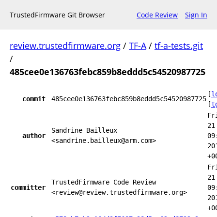
TrustedFirmware Git Browser
Code Review
Sign In
review.trustedfirmware.org
/
TF-A
/
tf-a-tests.git
/
485cee0e136763febc859b8eddd5c54520987725
[
l
commit
485cee0e136763febc859b8eddd5c54520987725
[
t
Fr
21
Sandrine Bailleux
author
09
<sandrine.bailleux@arm.com>
20
+0
Fr
21
TrustedFirmware Code Review
committer
09
<review@review.trustedfirmware.org>
20
+0