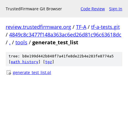
TrustedFirmware Git Browser
Code Review
Sign In
review.trustedfirmware.org
/
TF-A
/
tf-a-tests.git
/
4849c8c3477f148a363ac6ed26d81c96c63618dc
/
.
/
tools
/
generate_test_list
tree: b8e199d442b848f7a41fe8de22b4e283fe8774a5
[
path history
]
[
tgz
]
generate_test_list.pl