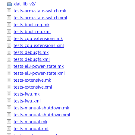
xlat_lib_v2/
tests-arm-state-switch.mk
tests-arm-state-switch.xml
tests-boot-req.mk
tests-boot-req.xml
tests-cpu-extensions.mk
tests-cpu-extensions.xml
tests-debugfs.mk
tests-debugfs.xml
tests-el3-power-state.mk
tests-el3-power-state.xml
tests-extensive.mk
tests-extensive.xml
tests-fwu.mk
tests-fwu.xml
tests-manual-shutdown.mk
tests-manual-shutdown.xml
tests-manual.mk
tests-manual.xml