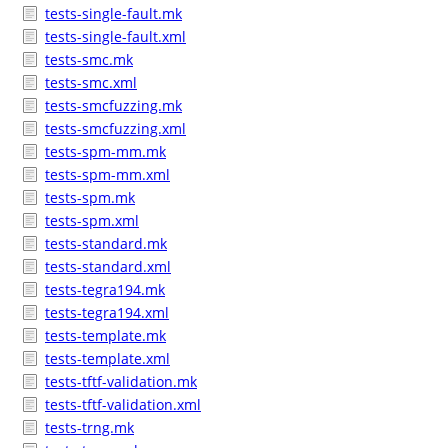
tests-single-fault.mk
tests-single-fault.xml
tests-smc.mk
tests-smc.xml
tests-smcfuzzing.mk
tests-smcfuzzing.xml
tests-spm-mm.mk
tests-spm-mm.xml
tests-spm.mk
tests-spm.xml
tests-standard.mk
tests-standard.xml
tests-tegra194.mk
tests-tegra194.xml
tests-template.mk
tests-template.xml
tests-tftf-validation.mk
tests-tftf-validation.xml
tests-trng.mk