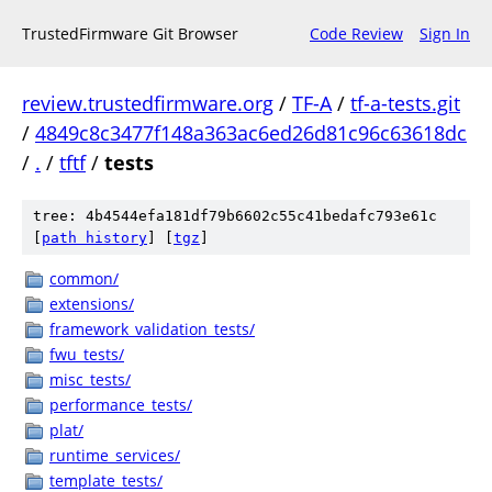
TrustedFirmware Git Browser
Code Review
Sign In
review.trustedfirmware.org
/
TF-A
/
tf-a-tests.git
/
4849c8c3477f148a363ac6ed26d81c96c63618dc
/
.
/
tftf
/
tests
tree: 4b4544efa181df79b6602c55c41bedafc793e61c
[
path history
]
[
tgz
]
common/
extensions/
framework_validation_tests/
fwu_tests/
misc_tests/
performance_tests/
plat/
runtime_services/
template_tests/