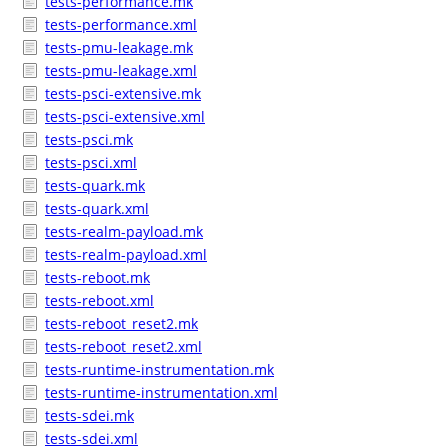
tests-performance.mk
tests-performance.xml
tests-pmu-leakage.mk
tests-pmu-leakage.xml
tests-psci-extensive.mk
tests-psci-extensive.xml
tests-psci.mk
tests-psci.xml
tests-quark.mk
tests-quark.xml
tests-realm-payload.mk
tests-realm-payload.xml
tests-reboot.mk
tests-reboot.xml
tests-reboot_reset2.mk
tests-reboot_reset2.xml
tests-runtime-instrumentation.mk
tests-runtime-instrumentation.xml
tests-sdei.mk
tests-sdei.xml