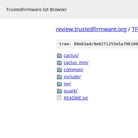
TrustedFirmware Git Browser
review.trustedfirmware.org
/
TF
tree: 09e63a4c9e0271255e5a79b100
cactus/
cactus_mm/
common/
include/
ivy/
quark/
README.txt