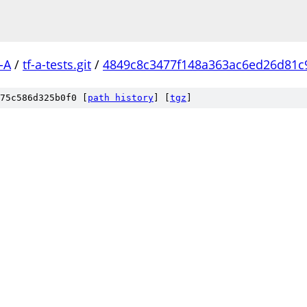
-A
/
tf-a-tests.git
/
4849c8c3477f148a363ac6ed26d81c
75c586d325b0f0 [
path history
]
[
tgz
]