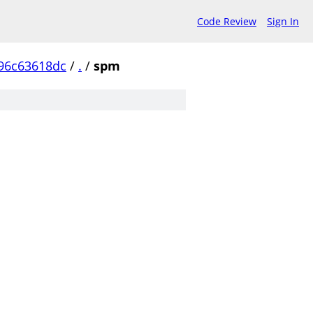
Code Review
Sign In
96c63618dc
/
.
/
spm