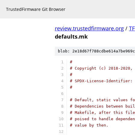
TrustedFirmware Git Browser
review.trustedfirmware.org
/
TF
defaults.mk
blob: 2e18d67f788cdbe614a7be969c
#
# Copyright (c) 2018-2020, 
#
# SPDX-License-Identifier: 
#
# Default, static values fo
# Dependencies between buil
# Makefile, after this file
# poised to handle dependen
# value by then.