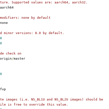
ture. Supported values are: aarch64, aarch32.
aarch64
modifiers: none by default
none
d minor versions: 8.0 by default.
8
0
de check on
origin
/
master
0
fvp
te images (i.e. NS_BL1U and NS_BL2U images) should be
ile is free to override this value.