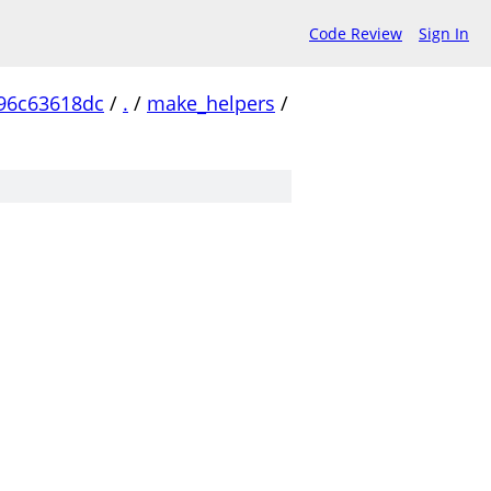
Code Review
Sign In
96c63618dc
/
.
/
make_helpers
/