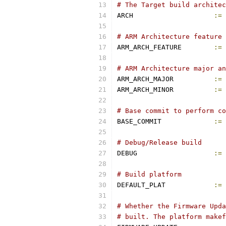
# The Target build architec
ARCH			
:=
 
# ARM Architecture feature 
ARM_ARCH_FEATURE	
:=
 
# ARM Architecture major an
ARM_ARCH_MAJOR		
:=
ARM_ARCH_MINOR		
:=
# Base commit to perform co
BASE_COMMIT		
:=
 
# Debug/Release build
DEBUG			
:=
# Build platform
DEFAULT_PLAT		
:=
 
# Whether the Firmware Upda
# built. The platform makef