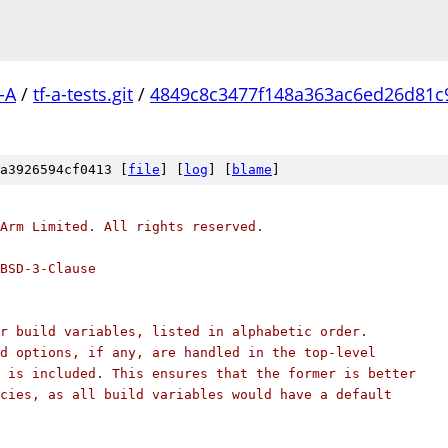
-A
/
tf-a-tests.git
/
4849c8c3477f148a363ac6ed26d81c
a3926594cf0413 [
file
] [
log
] [
blame
]
Arm Limited. All rights reserved.
BSD-3-Clause
r build variables, listed in alphabetic order.
d options, if any, are handled in the top-level
 is included. This ensures that the former is better
cies, as all build variables would have a default