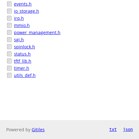
events.h
io_storage.h
irq.h
mmio.h
power_management.h
sgi.h
spinlock.h
status.h
tftf_lib.h
timer.h
utils_def.h
Powered by
Gitiles
txt
json