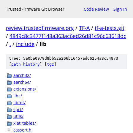
TrustedFirmware Git Browser
Code Review
Sign In
review.trustedfirmware.org
/
TF-A
/
tf-a-tests.git
/
4849c8c3477f148a363ac6ed26d81c96c63618dc
/
.
/
include
/
lib
tree: 5a0ba0979d8bb52a266b16457ad66254a3c54873
[
path history
]
[
tgz
]
aarch32/
aarch64/
extensions/
libc/
libfdt/
sprt/
utils/
xlat_tables/
cassert.h